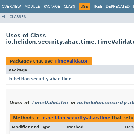
OVERVIEW
MODULE
PACKAGE
CLASS
USE
TREE
DEPRECATED
ALL CLASSES
Uses of Class
io.helidon.security.abac.time.TimeValidat
Packages that use
TimeValidator
Package
io.helidon.security.abac.time
Uses of
TimeValidator
in
io.helidon.security.a
Methods in
io.helidon.security.abac.time
that ret
Modifier and Type
Method
Des