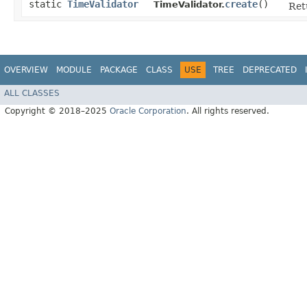
static
TimeValidator
create
()
TimeValidator.
Ret
OVERVIEW
MODULE
PACKAGE
CLASS
USE
TREE
DEPRECATED
ALL CLASSES
Copyright © 2018–2025
Oracle Corporation
. All rights reserved.