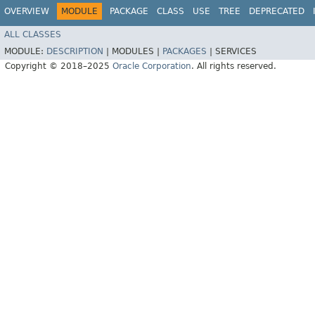
OVERVIEW
MODULE
PACKAGE
CLASS
USE
TREE
DEPRECATED
ALL CLASSES
MODULE:
DESCRIPTION
|
MODULES |
PACKAGES
|
SERVICES
Copyright © 2018–2025
Oracle Corporation
. All rights reserved.