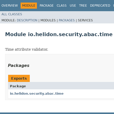
OVERVIEW
MODULE
PACKAGE
CLASS
USE
TREE
DEPRECATED
ALL CLASSES
MODULE:
DESCRIPTION
|
MODULES |
PACKAGES
|
SERVICES
Module io.helidon.security.abac.time
Time attribute validator.
Packages
Exports
Package
io.helidon.security.abac.time