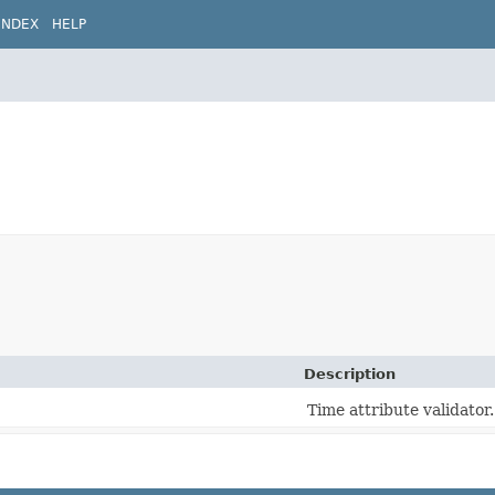
INDEX
HELP
Description
Time attribute validator.