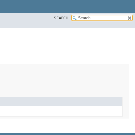
SEARCH: