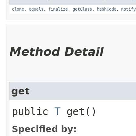
clone
,
equals
,
finalize
,
getClass
,
hashCode
,
notify
Method Detail
get
public
T
get()
Specified by: