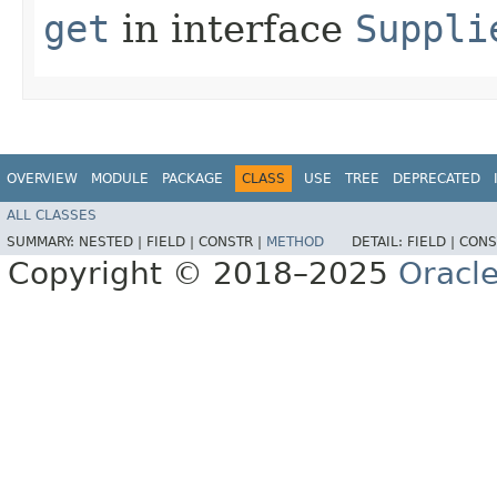
get
in interface
Suppli
OVERVIEW
MODULE
PACKAGE
CLASS
USE
TREE
DEPRECATED
ALL CLASSES
SUMMARY:
NESTED |
FIELD |
CONSTR |
METHOD
DETAIL:
FIELD |
CONS
Copyright © 2018–2025
Oracle