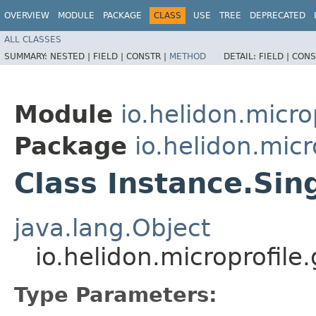
OVERVIEW
MODULE
PACKAGE
CLASS
USE
TREE
DEPRECATED
ALL CLASSES
SUMMARY:
NESTED |
FIELD |
CONSTR |
METHOD
DETAIL:
FIELD |
CONS
Module
io.helidon.micro
Package
io.helidon.micr
Class Instance.Si
java.lang.Object
io.helidon.microprofil
Type Parameters: