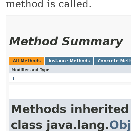
method is called.
Method Summary
All Methods
Instance Methods
Concrete Met
Modifier and Type
T
Methods inherited
class java.lang.
Obj