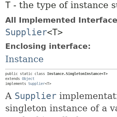
T
- the type of instance 
All Implemented Interface
Supplier
<T>
Enclosing interface:
Instance
public static class 
Instance.SingletonInstance<T>
extends 
Object
implements 
Supplier
<T>
A
Supplier
implementati
singleton instance of a 