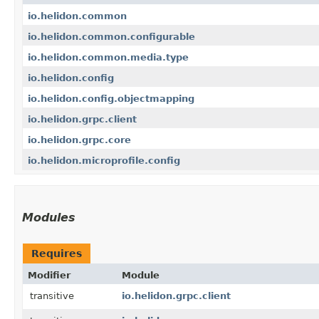
io.helidon.common
io.helidon.common.configurable
io.helidon.common.media.type
io.helidon.config
io.helidon.config.objectmapping
io.helidon.grpc.client
io.helidon.grpc.core
io.helidon.microprofile.config
Modules
Requires
Modifier
Module
transitive
io.helidon.grpc.client