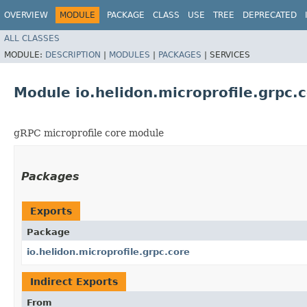
OVERVIEW
MODULE
PACKAGE
CLASS
USE
TREE
DEPRECATED
ALL CLASSES
MODULE:
DESCRIPTION
|
MODULES
|
PACKAGES
|
SERVICES
Module io.helidon.microprofile.grpc.
gRPC microprofile core module
Packages
Exports
Package
io.helidon.microprofile.grpc.core
Indirect Exports
From