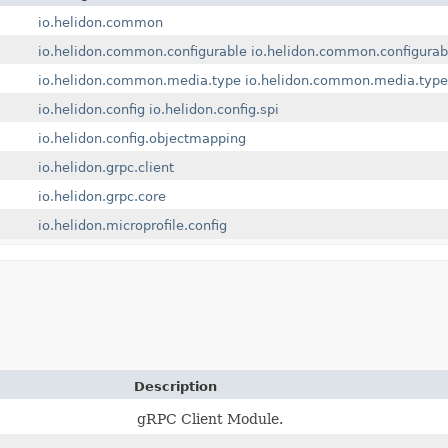
io.helidon.common
io.helidon.common.configurable
io.helidon.common.configurab
io.helidon.common.media.type
io.helidon.common.media.type
io.helidon.config
io.helidon.config.spi
io.helidon.config.objectmapping
io.helidon.grpc.client
io.helidon.grpc.core
io.helidon.microprofile.config
Description
gRPC Client Module.