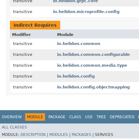
transitive
io.helidon.grpc.core
transitive
io.helidon.microprofile.config
Indirect Requires
Modifier
Module
transitive
io.helidon.common
transitive
io.helidon.common.configurable
transitive
io.helidon.common.media.type
transitive
io.helidon.config
transitive
io.helidon.config.objectmapping
OVERVIEW
MODULE
PACKAGE
CLASS
USE
TREE
DEPRECATED
ALL CLASSES
MODULE:
DESCRIPTION
|
MODULES
|
PACKAGES
|
SERVICES