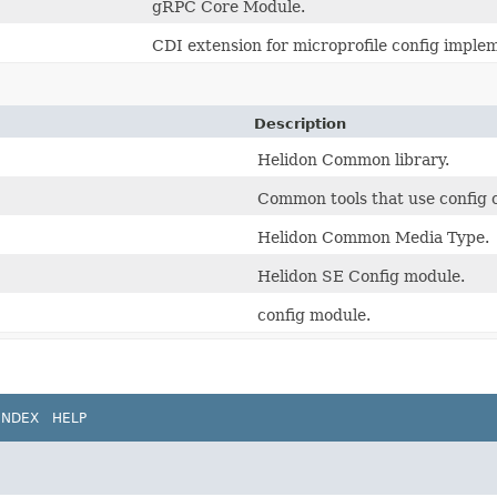
gRPC Core Module.
CDI extension for microprofile config imple
Description
Helidon Common library.
Common tools that use config
Helidon Common Media Type.
Helidon SE Config module.
config module.
INDEX
HELP