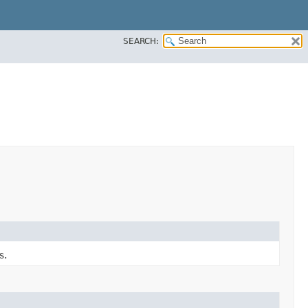
SEARCH:
s.