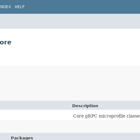
INDEX
HELP
core
Description
Core gRPC microprofile classe
Packages