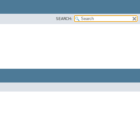
SEARCH: