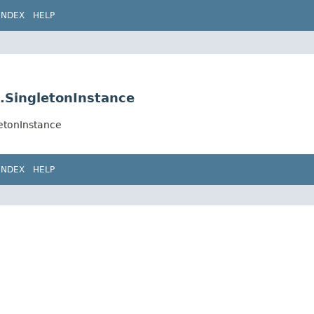
INDEX
HELP
e.SingletonInstance
letonInstance
INDEX
HELP