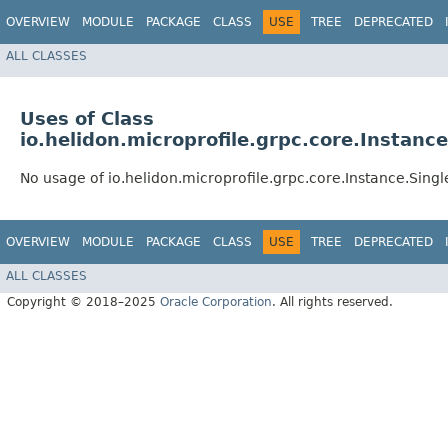
OVERVIEW
MODULE
PACKAGE
CLASS
USE
TREE
DEPRECATED
ALL CLASSES
Uses of Class
io.helidon.microprofile.grpc.core.Instanc
No usage of io.helidon.microprofile.grpc.core.Instance.Sing
OVERVIEW
MODULE
PACKAGE
CLASS
USE
TREE
DEPRECATED
ALL CLASSES
Copyright © 2018–2025
Oracle Corporation
. All rights reserved.