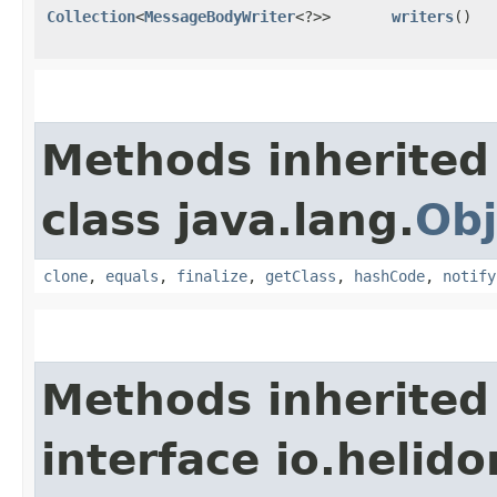
Collection
<
MessageBodyWriter
<?>>
writers
()
Methods inherited
class java.lang.
Obj
clone
,
equals
,
finalize
,
getClass
,
hashCode
,
notify
Methods inherited
interface io.heli