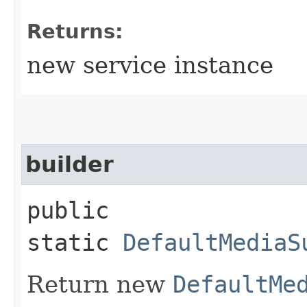
Returns:
new service instance
builder
public
static
DefaultMediaS
Return new
DefaultMe