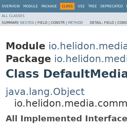
OVERVIEW
MODULE
PACKAGE
CLASS
USE
TREE
DEPRECATED
ALL CLASSES
SUMMARY:
NESTED
|
FIELD |
CONSTR |
METHOD
DETAIL:
FIELD |
CONS
Module
io.helidon.med
Package
io.helidon.me
Class DefaultMedi
java.lang.Object
io.helidon.media.com
All Implemented Interface