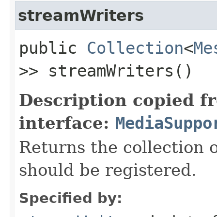
streamWriters
public
Collection
<
Me
>> streamWriters()
Description copied f
interface:
MediaSuppo
Returns the collection 
should be registered.
Specified by: