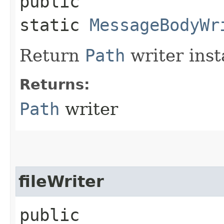
public
static
MessageBodyWr
Return
Path
writer inst
Returns:
Path
writer
fileWriter
public