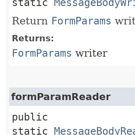
static
MessageBodyWr
Return
FormParams
writ
Returns:
FormParams
writer
formParamReader
public
static
MessageBodyRe