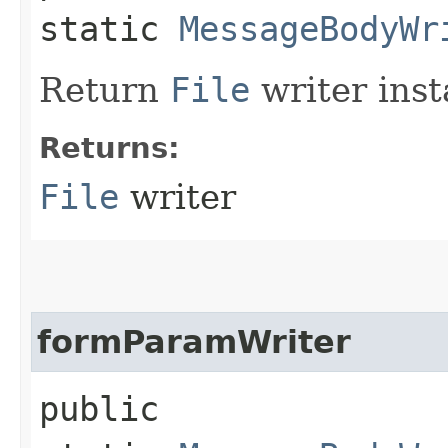
static
MessageBodyWr
Return
File
writer inst
Returns:
File
writer
formParamWriter
public