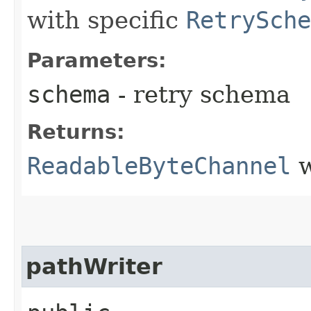
with specific
RetrySche
Parameters:
schema
- retry schema
Returns:
ReadableByteChannel
w
pathWriter