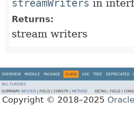
streamWriters
in inter
Returns:
stream writers
OVERVIEW
MODULE
PACKAGE
CLASS
USE
TREE
DEPRECATED
ALL CLASSES
SUMMARY:
NESTED
|
FIELD |
CONSTR |
METHOD
DETAIL:
FIELD |
CONS
Copyright © 2018–2025
Oracle