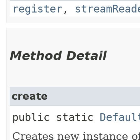
register
,
streamRead
Method Detail
create
public static
Defaul
Creates new instance o