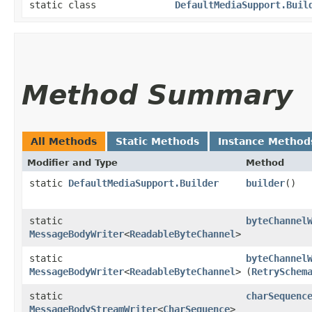
static class
DefaultMediaSupport.Buil
Method Summary
All Methods
Static Methods
Instance Method
Modifier and Type
Method
static
DefaultMediaSupport.Builder
builder
()
static
byteChannel
MessageBodyWriter
<
ReadableByteChannel
>
static
byteChannel
MessageBodyWriter
<
ReadableByteChannel
>
(
RetrySchem
static
charSequenc
MessageBodyStreamWriter
<
CharSequence
>