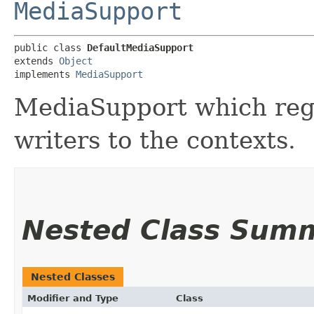
MediaSupport
public class 
DefaultMediaSupport
extends 
Object
implements 
MediaSupport
MediaSupport which regi
writers to the contexts.
Nested Class Sum
Nested Classes
Modifier and Type
Class