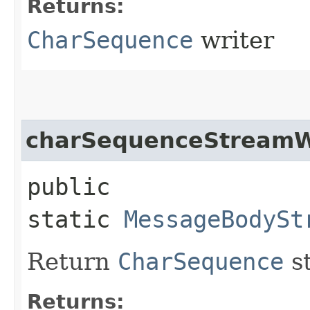
Returns:
CharSequence
writer
charSequenceStreamW
public
static
MessageBodySt
Return
CharSequence
st
Returns: