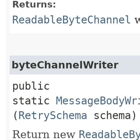
Returns:
ReadableByteChannel
w
byteChannelWriter
public
static
MessageBodyWr
(
RetrySchema
schema)
Return new
ReadableB