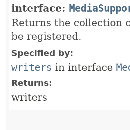
interface:
MediaSuppo
Returns the collection 
be registered.
Specified by:
writers
in interface
Me
Returns:
writers