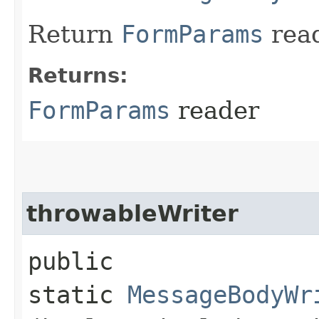
Return
FormParams
read
Returns:
FormParams
reader
throwableWriter
public
static
MessageBodyWr