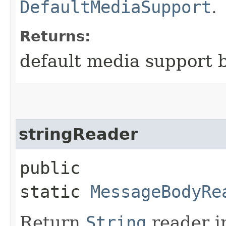
DefaultMediaSupport
.
Returns:
default media support 
stringReader
public
static
MessageBodyRe
Return
String
reader i