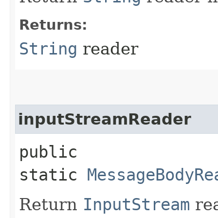
Returns:
String
reader
inputStreamReader
public
static
MessageBodyRe
Return
InputStream
rea