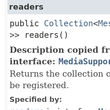
readers
public
Collection
<
Me
>> readers()
Description copied f
interface:
MediaSuppo
Returns the collection 
be registered.
Specified by: