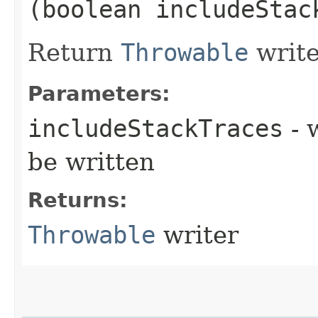
(boolean includeStac
Return
Throwable
write
Parameters:
includeStackTraces
- 
be written
Returns:
Throwable
writer