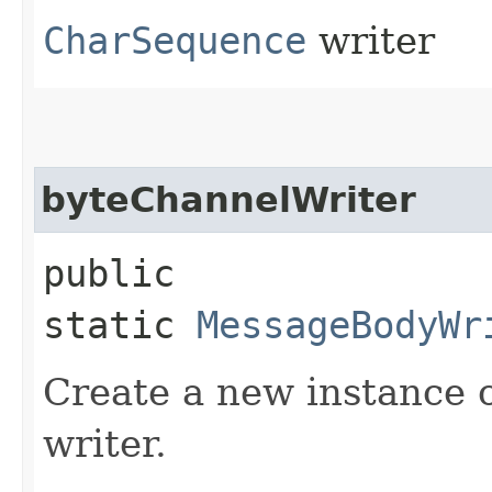
CharSequence
writer
byteChannelWriter
public
static
MessageBodyWr
Create a new instance 
writer.