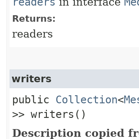
readers
in interface
Me
Returns:
readers
writers
public
Collection
<
Me
>> writers()
Description copied f