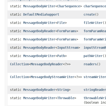
static
MessageBodyWriter
<
CharSequence
>
charSequenc
static
DefaultMediaSupport
create
()
static
MessageBodyWriter
<
File
>
fileWriter
(
static
MessageBodyReader
<
FormParams
>
formParamRe
static
MessageBodyWriter
<
FormParams
>
formParamWr
static
MessageBodyReader
<
InputStream
>
inputStream
static
MessageBodyWriter
<
Path
>
pathWriter
(
Collection
<
MessageBodyReader
<?>>
readers
()
Collection
<
MessageBodyStreamWriter
<?>>
streamWrite
static
MessageBodyReader
<
String
>
stringReade
static
MessageBodyWriter
<
Throwable
>
throwableWr
(boolean in