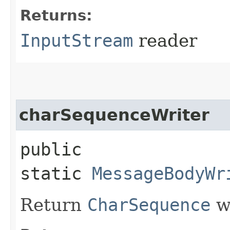
Returns:
InputStream
reader
charSequenceWriter
public
static
MessageBodyWr
Return
CharSequence
wr