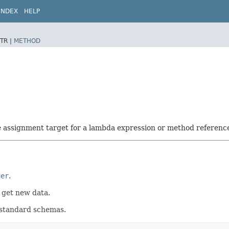
INDEX
HELP
TR |
METHOD
he assignment target for a lambda expression or method referenc
her
.
t get new data.
e standard schemas.