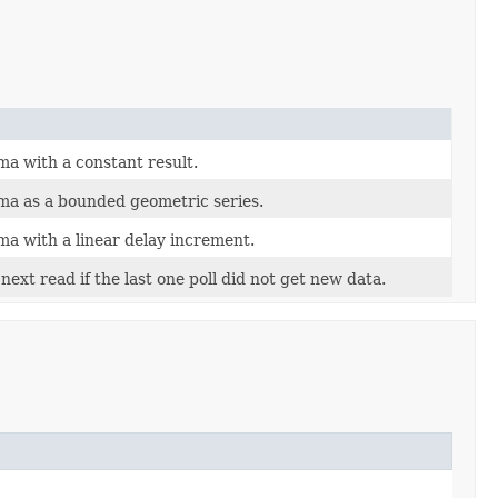
ma with a constant result.
ma as a bounded geometric series.
ma with a linear delay increment.
next read if the last one poll did not get new data.