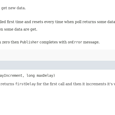
t get new data.
ed first time and resets every time when poll returns some data
hen some data are get.
en zero then
Publisher
completes with
onError
message.
ayIncrement, long maxDelay)
t returns
firstDelay
for the first call and then it increments it's