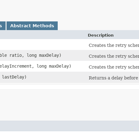
s
Abstract Methods
Description
Creates the retry sche
uble ratio, long maxDelay)
Creates the retry sche
delayIncrement, long maxDelay)
Creates the retry sche
g lastDelay)
Returns a delay before 