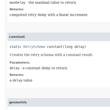
maxDelay
- the maximal value to return
Returns:
computed retry delay with a linear increment
constant
static
RetrySchema
constant​(long delay)
Creates the retry schema with a constant result.
Parameters:
delay
- a constant delay to return
Returns:
a
delay
value
geometric