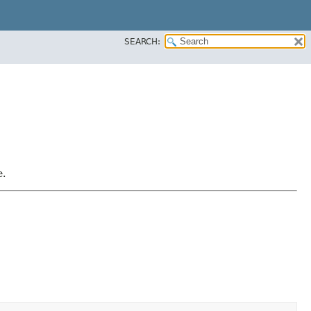
SEARCH:
e.