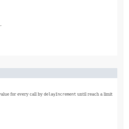
.
 value for every call by
delayIncrement
until reach a limit