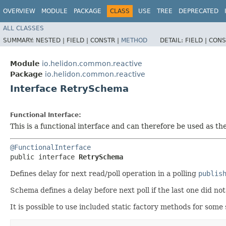
OVERVIEW
MODULE
PACKAGE
CLASS
USE
TREE
DEPRECATED
ALL CLASSES
SUMMARY:
NESTED |
FIELD |
CONSTR |
METHOD
DETAIL:
FIELD |
CONS
Module
io.helidon.common.reactive
Package
io.helidon.common.reactive
Interface RetrySchema
Functional Interface:
This is a functional interface and can therefore be used as t
@FunctionalInterface
public interface 
RetrySchema
Defines delay for next read/poll operation in a polling
publis
Schema defines a delay before next poll if the last one did no
It is possible to use included static factory methods for som