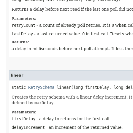
Returns a delay before next read if the last one poll did no
Parameters:
retryCount
- a count of already poll retries. It is
0
when call
lastDelay
- a last returned value.
0
in first call. Resets w
Returns:
a delay in milliseconds before next poll attempt. If less th
linear
static
RetrySchema
linear​(long firstDelay, long del
Creates the retry schema with a linear delay increment. I
defined by
maxDelay
.
Parameters:
firstDelay
- a delay to returns for the first call
delayIncrement
- an increment of the returned value.