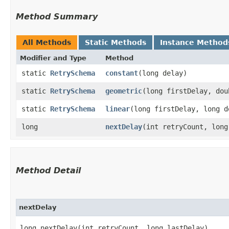
Method Summary
All Methods
Static Methods
Instance Method
Modifier and Type
Method
static
RetrySchema
constant
​(long delay)
static
RetrySchema
geometric
​(long firstDelay, do
static
RetrySchema
linear
​(long firstDelay, long 
long
nextDelay
​(int retryCount, lon
Method Detail
nextDelay
long nextDelay​(int retryCount, long lastDelay)