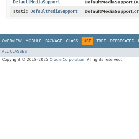
DefaultMediaSupport
DefaultMediaSupport.Bui
static
DefaultMediaSupport
cr
DefaultMediaSupport.
OVERVIEW
MODULE
PACKAGE
CLASS
USE
TREE
DEPRECATED
ALL CLASSES
Copyright © 2018–2025
Oracle Corporation
. All rights reserved.