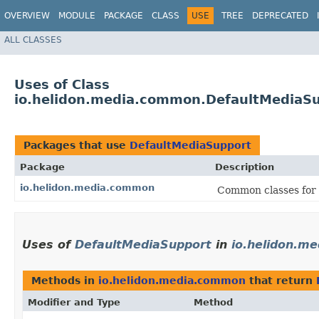
OVERVIEW
MODULE
PACKAGE
CLASS
USE
TREE
DEPRECATED
ALL CLASSES
Uses of Class
io.helidon.media.common.DefaultMediaS
Packages that use
DefaultMediaSupport
Package
Description
io.helidon.media.common
Common classes for 
Uses of
DefaultMediaSupport
in
io.helidon.m
Methods in
io.helidon.media.common
that return
Modifier and Type
Method