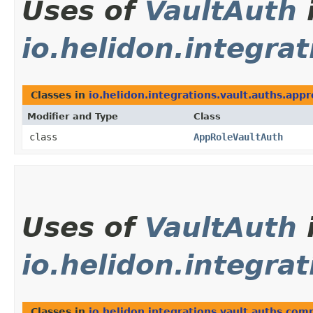
Uses of
VaultAuth
io.helidon.integra
Classes in
io.helidon.integrations.vault.auths.appr
Modifier and Type
Class
class
AppRoleVaultAuth
Uses of
VaultAuth
io.helidon.integra
Classes in
io.helidon.integrations.vault.auths.co