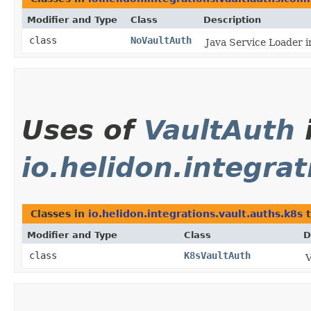
Modifier and Type
Class
Description
class
NoVaultAuth
Java Service Loader i
Uses of
VaultAuth
io.helidon.integra
Classes in
io.helidon.integrations.vault.auths.k8s
t
Modifier and Type
Class
D
class
K8sVaultAuth
V