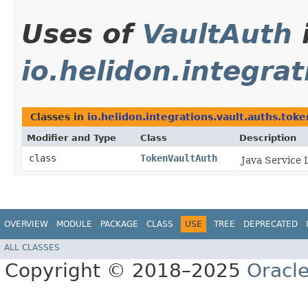
Uses of
VaultAuth
io.helidon.integra
Classes in
io.helidon.integrations.vault.auths.toke
Modifier and Type
Class
Description
class
TokenVaultAuth
Java Service 
OVERVIEW
MODULE
PACKAGE
CLASS
USE
TREE
DEPRECATED
ALL CLASSES
Copyright © 2018–2025
Oracle