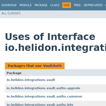
OVERVIEW
MODULE
PACKAGE
CLASS
USE
TREE
DEPRECATED
ALL CLASSES
Uses of Interface
io.helidon.integrat
Packages that use
VaultAuth
Package
io.helidon.integrations.vault
io.helidon.integrations.vault.auths.approle
io.helidon.integrations.vault.auths.common
io.helidon.integrations.vault.auths.k8s