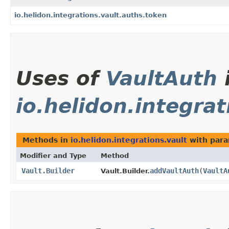
io.helidon.integrations.vault.auths.token
Uses of
VaultAuth
io.helidon.integrat
Methods in
io.helidon.integrations.vault
with para
Modifier and Type
Method
Vault.Builder
addVaultAuth
​(
VaultA
Vault.Builder.