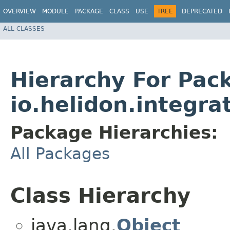
OVERVIEW
MODULE
PACKAGE
CLASS
USE
TREE
DEPRECATED
ALL CLASSES
Hierarchy For Pac
io.helidon.integra
Package Hierarchies:
All Packages
Class Hierarchy
java.lang.
Object