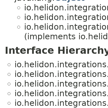
io.helidon.integratio
io.helidon.integratio
io.helidon.integratio
(implements io.hel
Interface Hierarch
io.helidon.integrations.
io.helidon.integrations.
io.helidon.integrations.
io.helidon.integrations.
io.helidon.integrations.