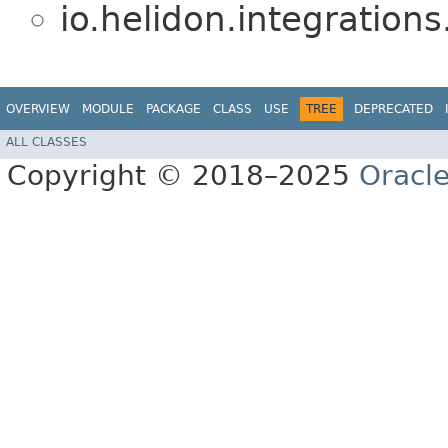
io.helidon.integrations.
OVERVIEW
MODULE
PACKAGE
CLASS
USE
TREE
DEPRECATED
ALL CLASSES
Copyright © 2018–2025
Oracle