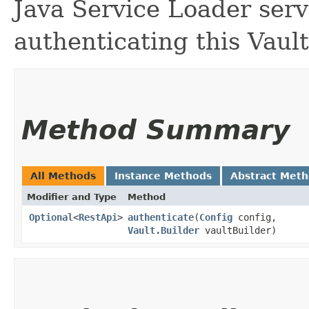
Java Service Loader serv
authenticating this Vault
Method Summary
All Methods
Instance Methods
Abstract Met
Modifier and Type
Method
Optional
<
RestApi
>
authenticate
​(
Config
config,
Vault.Builder
vaultBuilder)