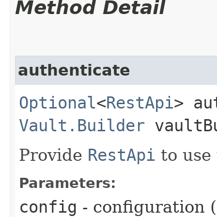
Method Detail
authenticate
Optional
<
RestApi
> au
Vault.Builder
vaultB
Provide
RestApi
to use
Parameters:
config
- configuration 