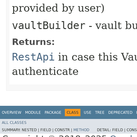
provided by user)
vaultBuilder
- vault b
Returns:
RestApi
in case this Va
authenticate
OVERVIEW
MODULE
PACKAGE
CLASS
USE
TREE
DEPRECATED
ALL CLASSES
SUMMARY:
NESTED |
FIELD |
CONSTR |
METHOD
DETAIL:
FIELD |
CONS