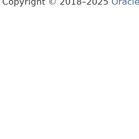
Copyright © 2018–2025
Oracle