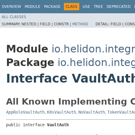
OVERVIEW
MODULE
PACKAGE
CLASS
USE
TREE
DEPRECATED
ALL CLASSES
SUMMARY:
NESTED |
FIELD |
CONSTR |
METHOD
DETAIL:
FIELD |
CONS
Module
io.helidon.integ
Package
io.helidon.inte
Interface VaultAut
All Known Implementing C
AppRoleVaultAuth
,
K8sVaultAuth
,
NoVaultAuth
,
TokenVaultA
public interface 
VaultAuth