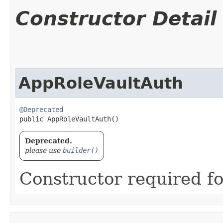
Constructor Detail
AppRoleVaultAuth
@Deprecated
public AppRoleVaultAuth()
Deprecated.
please use
builder()
Constructor required fo