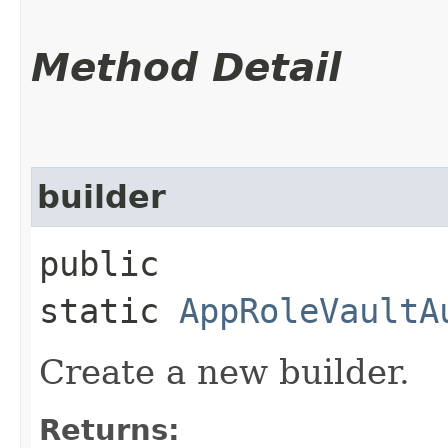
Method Detail
builder
public
static
AppRoleVaultA
Create a new builder.
Returns: