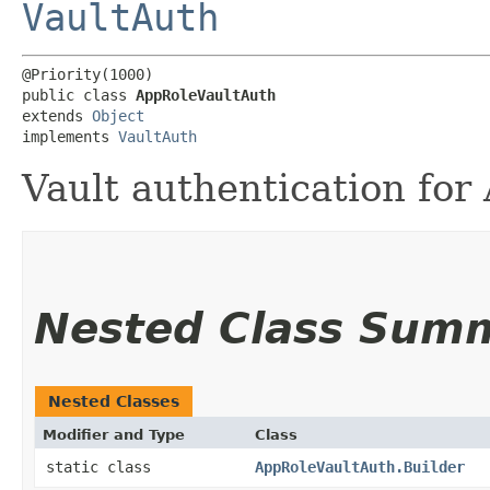
VaultAuth
@Priority(1000)

public class 
AppRoleVaultAuth
extends 
Object
implements 
VaultAuth
Vault authentication for
Nested Class Sum
Nested Classes
Modifier and Type
Class
static class
AppRoleVaultAuth.Builder