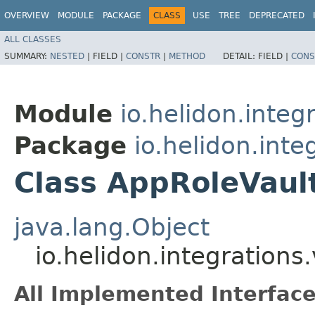
OVERVIEW
MODULE
PACKAGE
CLASS
USE
TREE
DEPRECATED
ALL CLASSES
SUMMARY:
NESTED
|
FIELD |
CONSTR
|
METHOD
DETAIL:
FIELD |
CONS
Module
io.helidon.integ
Package
io.helidon.inte
Class AppRoleVaul
java.lang.Object
io.helidon.integration
All Implemented Interface