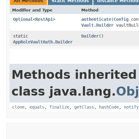
All Methods
Static Methods
Instance Method
Modifier and Type
Method
Optional
<
RestApi
>
authenticate
​(
Config
con
Vault.Builder
vaultBuil
static
builder
()
AppRoleVaultAuth.Builder
Methods inherited
class java.lang.
Obj
clone
,
equals
,
finalize
,
getClass
,
hashCode
,
notify