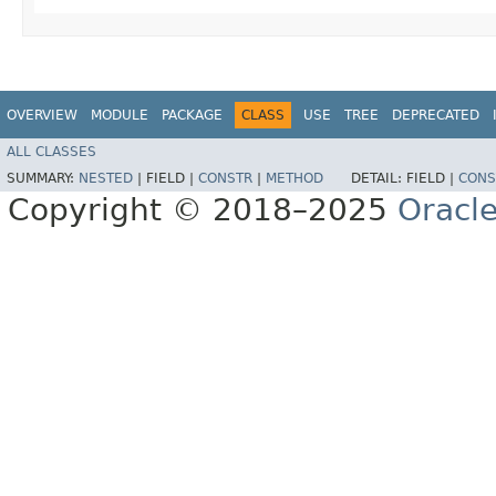
OVERVIEW
MODULE
PACKAGE
CLASS
USE
TREE
DEPRECATED
ALL CLASSES
SUMMARY:
NESTED
|
FIELD |
CONSTR
|
METHOD
DETAIL:
FIELD |
CONS
Copyright © 2018–2025
Oracle