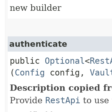
new builder
authenticate
public
Optional
<
Rest
(
Config
config,
Vaul
Description copied f
Provide
RestApi
to use