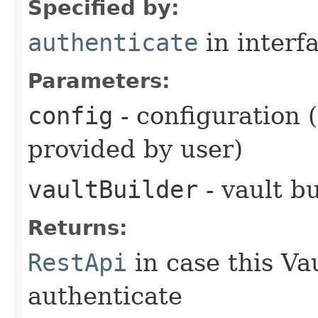
Specified by:
authenticate
in interf
Parameters:
config
- configuration 
provided by user)
vaultBuilder
- vault b
Returns:
RestApi
in case this Va
authenticate