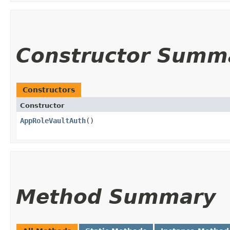
Constructor Summ
Constructors
Constructor
AppRoleVaultAuth
()
Method Summary