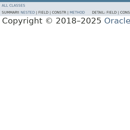
ALL CLASSES
SUMMARY:
NESTED
|
FIELD |
CONSTR |
METHOD
DETAIL:
FIELD |
CONS
Copyright © 2018–2025
Oracle