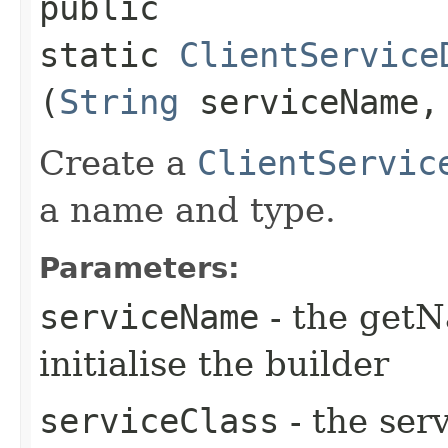
public
static
ClientService
(
String
serviceName
Create a
ClientServic
a name and type.
Parameters:
serviceName
- the getN
initialise the builder
serviceClass
- the serv