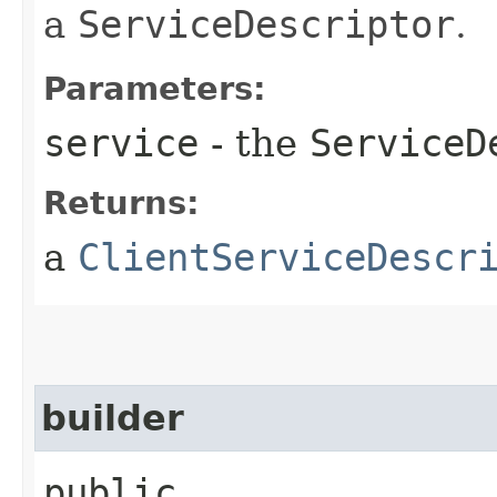
a
ServiceDescriptor
.
Parameters:
service
- the
ServiceD
Returns:
a
ClientServiceDescr
builder
public