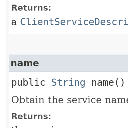
Returns:
a
ClientServiceDescr
name
public
String
name()
Obtain the service nam
Returns: