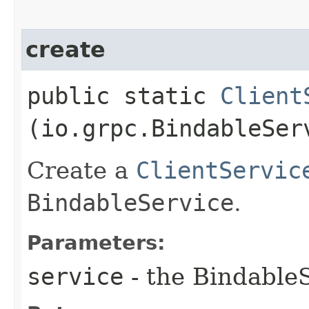
create
public static
Client
(io.grpc.BindableSer
Create a
ClientServic
BindableService
.
Parameters:
service
- the Bindable