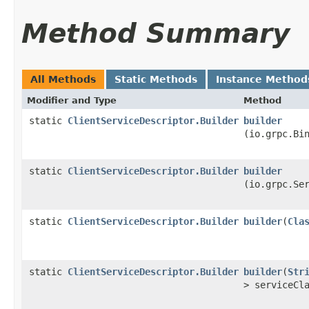
Method Summary
All Methods
Static Methods
Instance Method
Modifier and Type
Method
static
ClientServiceDescriptor.Builder
builder
(io.grpc.Bi
static
ClientServiceDescriptor.Builder
builder
(io.grpc.Se
static
ClientServiceDescriptor.Builder
builder
​(
Cla
static
ClientServiceDescriptor.Builder
builder
​(
Str
> serviceCl