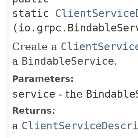
static
ClientService
(io.grpc.BindableSer
Create a
ClientServic
a
BindableService
.
Parameters:
service
- the
Bindable
Returns:
a
ClientServiceDescr