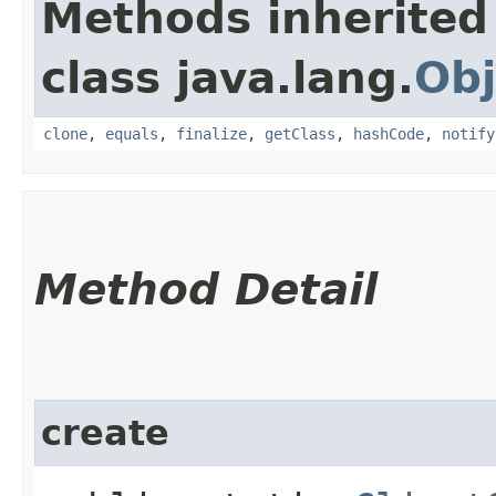
Methods inherited
class java.lang.
Obj
clone
,
equals
,
finalize
,
getClass
,
hashCode
,
notify
Method Detail
create