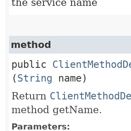
the service name
method
public
ClientMethodD
(
String
name)
Return
ClientMethodD
method getName.
Parameters: