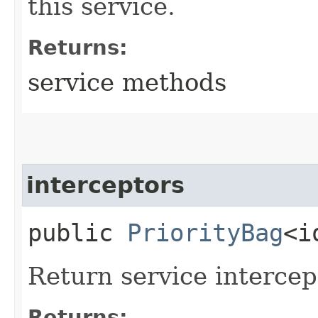
this service.
Returns:
service methods
interceptors
public
PriorityBag
<i
Return service intercep
Returns: