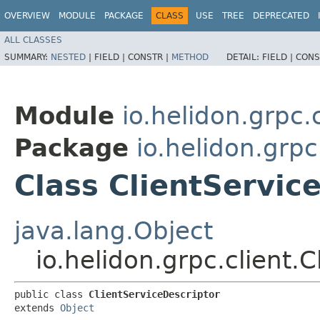
OVERVIEW
MODULE
PACKAGE
CLASS
USE
TREE
DEPRECATED
ALL CLASSES
SUMMARY:
NESTED
|
FIELD |
CONSTR |
METHOD
DETAIL:
FIELD |
CONS
Module
io.helidon.grpc.c
Package
io.helidon.grpc
Class ClientServic
java.lang.Object
io.helidon.grpc.client.
public class 
ClientServiceDescriptor
extends 
Object