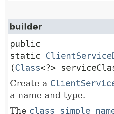
builder
public
static
ClientService
(
Class
<?> serviceCla
Create a
ClientServic
a name and type.
The
class simple nam