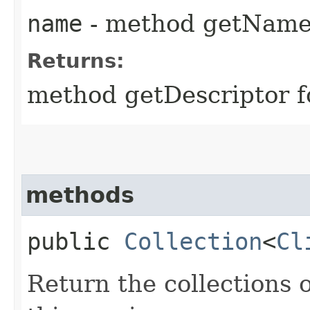
name
- method getNam
Returns:
method getDescriptor f
methods
public
Collection
<
Cl
Return the collections