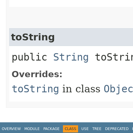
toString
public
String
toStri
Overrides:
toString
in class
Obje
OVERVIEW
MODULE
PACKAGE
CLASS
USE
TREE
DEPRECATED