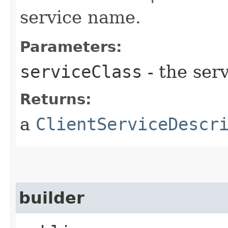
service name.
Parameters:
serviceClass
- the serv
Returns:
a
ClientServiceDescr
builder