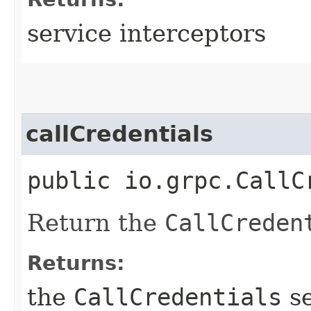
service interceptors
callCredentials
public io.grpc.CallC
Return the
CallCreden
Returns:
the
CallCredentials
se