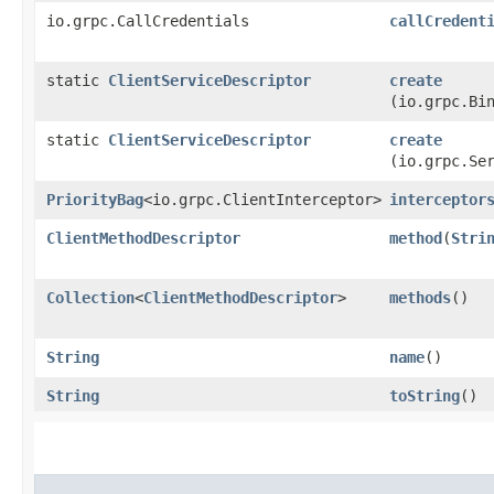
io.grpc.CallCredentials
callCredent
static
ClientServiceDescriptor
create
(io.grpc.Bi
static
ClientServiceDescriptor
create
(io.grpc.Se
PriorityBag
<io.grpc.ClientInterceptor>
interceptor
ClientMethodDescriptor
method
​(
Stri
Collection
<
ClientMethodDescriptor
>
methods
()
String
name
()
String
toString
()