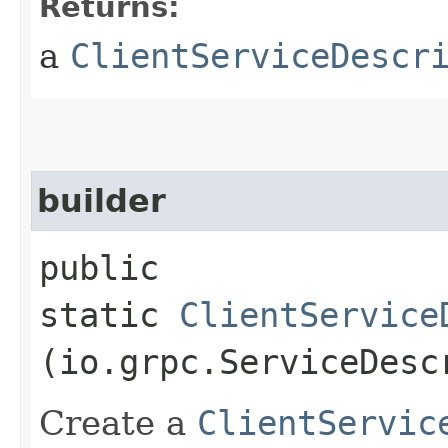
Returns:
a
ClientServiceDescr
builder
public
static
ClientService
(io.grpc.ServiceDesc
Create a
ClientServic