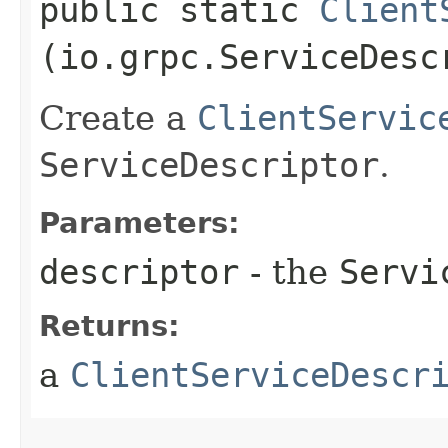
public static
Client
(io.grpc.ServiceDesc
Create a
ClientServic
ServiceDescriptor
.
Parameters:
descriptor
- the
Servi
Returns:
a
ClientServiceDescr