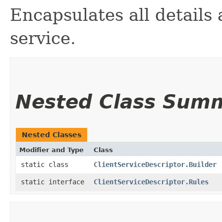
Encapsulates all details
service.
Nested Class Sum
Nested Classes
Modifier and Type
Class
static class
ClientServiceDescriptor.Builder
static interface
ClientServiceDescriptor.Rules