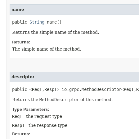
name
public
String
name()
Returns the simple name of the method.
Returns:
The simple name of the method.
descriptor
public <ReqT,​RespT> io.grpc.MethodDescriptor<ReqT,​
Returns the
MethodDescriptor
of this method.
Type Parameters:
ReqT
- the request type
RespT
- the response type
Returns: