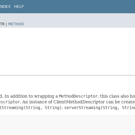
INDEX
HELP
TR |
METHOD
d. In addition to wrapping a
MethodDescriptor
, this class also
escriptor
. An instance of ClientMethodDescriptor can be create
tStreaming(String, String)
,
serverStreaming(String, Strin