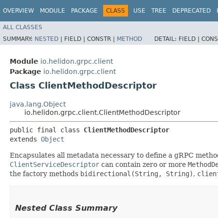
OVERVIEW
MODULE
PACKAGE
CLASS
USE
TREE
DEPRECATED
ALL CLASSES
SUMMARY:
NESTED
|
FIELD |
CONSTR |
METHOD
DETAIL:
FIELD |
CONS
Module
io.helidon.grpc.client
Package
io.helidon.grpc.client
Class ClientMethodDescriptor
java.lang.Object
io.helidon.grpc.client.ClientMethodDescriptor
public final class 
ClientMethodDescriptor
extends 
Object
Encapsulates all metadata necessary to define a gRPC metho
ClientServiceDescriptor
can contain zero or more
MethodD
the factory methods
bidirectional(String, String)
,
clien
Nested Class Summary