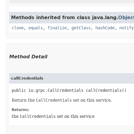
Methods inherited from class java.lang.
Objec
clone
,
equals
,
finalize
,
getClass
,
hashCode
,
notify
Method Detail
callCredentials
public io.grpc.CallCredentials callCredentials()
Return the
CallCredentials
set on this service.
Returns:
the
CallCredentials
set on this service