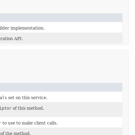
lder implementation.
ration API.
als
set on this service.
iptor
of this method.
r
to use to make client calls.
of the method.