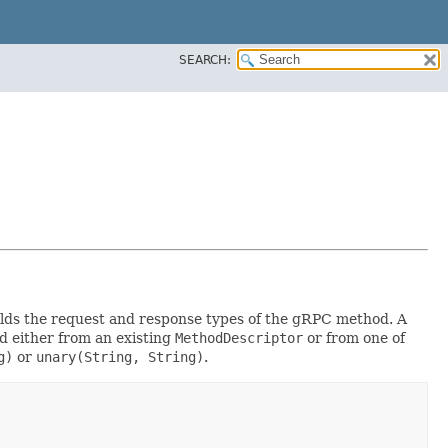
SEARCH:
 holds the request and response types of the gRPC method. A
d either from an existing
MethodDescriptor
or from one of
g)
or
unary(String, String)
.