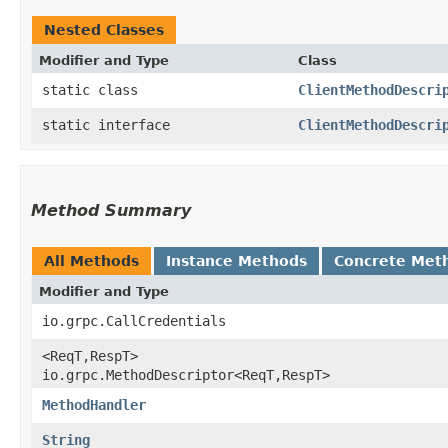
Nested Classes
Modifier and Type
Class
static class
ClientMethodDescri
static interface
ClientMethodDescri
Method Summary
All Methods
Instance Methods
Concrete Met
Modifier and Type
io.grpc.CallCredentials
<ReqT,​RespT>
io.grpc.MethodDescriptor<ReqT,​RespT>
MethodHandler
String