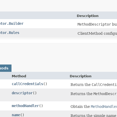
Description
ptor.Builder
MethodDescriptor
bui
ptor.Rules
ClientMethod configu
hods
Method
Description
callCredentials
()
Return the
CallCredenti
descriptor
()
Returns the
MethodDescr
methodHandler
()
Obtain the
MethodHandle
name
()
Returns the simple name 