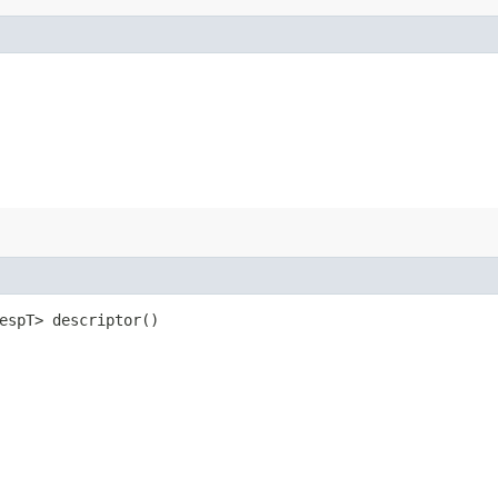
RespT> descriptor()