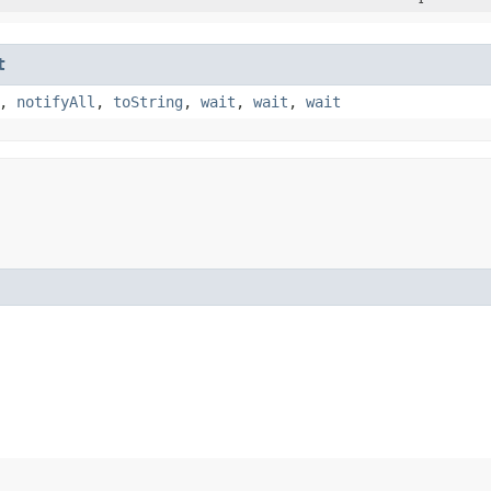
t
,
notifyAll
,
toString
,
wait
,
wait
,
wait