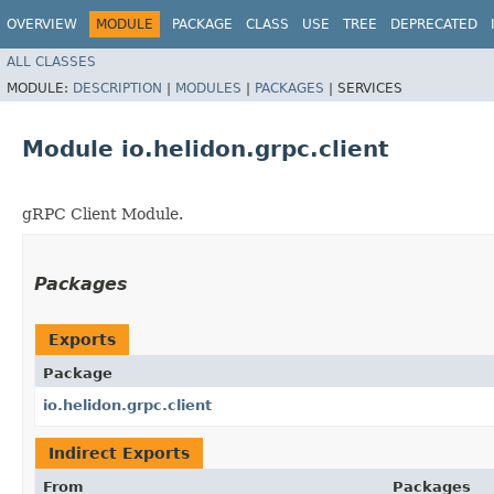
OVERVIEW
MODULE
PACKAGE
CLASS
USE
TREE
DEPRECATED
ALL CLASSES
MODULE:
DESCRIPTION
|
MODULES
|
PACKAGES
|
SERVICES
Module io.helidon.grpc.client
gRPC Client Module.
Packages
Exports
Package
io.helidon.grpc.client
Indirect Exports
From
Packages