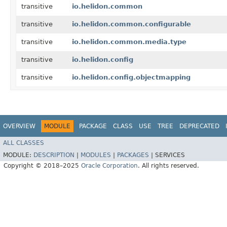
transitive
io.helidon.common
transitive
io.helidon.common.configurable
transitive
io.helidon.common.media.type
transitive
io.helidon.config
transitive
io.helidon.config.objectmapping
OVERVIEW
MODULE
PACKAGE
CLASS
USE
TREE
DEPRECATED
ALL CLASSES
MODULE:
DESCRIPTION
|
MODULES
|
PACKAGES
|
SERVICES
Copyright © 2018–2025
Oracle Corporation
. All rights reserved.