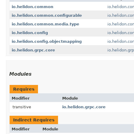
io.helidon.common
io.helidon.c
io.helidon.common.configurable
io.helidon.c
io.helidon.common.media.type
io.helidon.c
io.helidon.config
io.helidon.con
io.helidon.config.objectmapping
io.helidon.co
io.helidon.grpc.core
io.helidon.gr
Modules
Requires
Modifier
Module
transitive
io.helidon.grpc.core
Indirect Requires
Modifier
Module