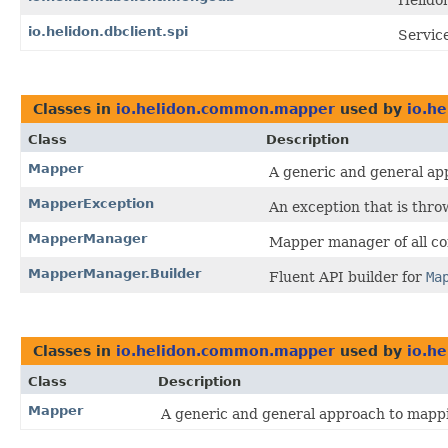
Helido
io.helidon.dbclient.spi
Service
Classes in
io.helidon.common.mapper
used by
io.h
Class
Description
Mapper
A generic and general ap
MapperException
An exception that is thr
MapperManager
Mapper manager of all c
MapperManager.Builder
Fluent API builder for
Ma
Classes in
io.helidon.common.mapper
used by
io.h
Class
Description
Mapper
A generic and general approach to mapp