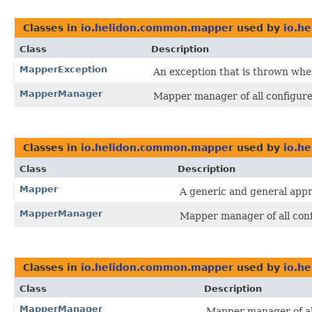
Classes in
io.helidon.common.mapper
used by
io.he
Class
Description
MapperException
An exception that is thrown whe
MapperManager
Mapper manager of all configur
Classes in
io.helidon.common.mapper
used by
io.h
Class
Description
Mapper
A generic and general app
MapperManager
Mapper manager of all con
Classes in
io.helidon.common.mapper
used by
io.he
Class
Description
MapperManager
Mapper manager of al