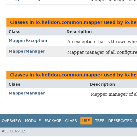
Classes in
io.helidon.common.mapper
used by
io.h
Class
Description
MapperException
An exception that is thrown whe
MapperManager
Mapper manager of all configur
Classes in
io.helidon.common.mapper
used by
io.he
Class
Description
MapperManager
Mapper manager of al
OVERVIEW
MODULE
PACKAGE
CLASS
USE
TREE
DEPRECATED
ALL CLASSES