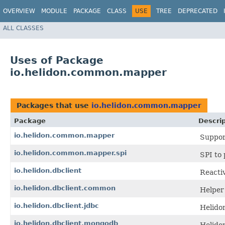
OVERVIEW
MODULE
PACKAGE
CLASS
USE
TREE
DEPRECATED
ALL CLASSES
Uses of Package
io.helidon.common.mapper
Packages that use
io.helidon.common.mapper
Package
Descrip
io.helidon.common.mapper
Suppor
io.helidon.common.mapper.spi
SPI to
io.helidon.dbclient
Reacti
io.helidon.dbclient.common
Helper 
io.helidon.dbclient.jdbc
Helido
io.helidon.dbclient.mongodb