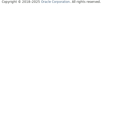
Copyright © 2018–2025
Oracle Corporation
. All rights reserved.