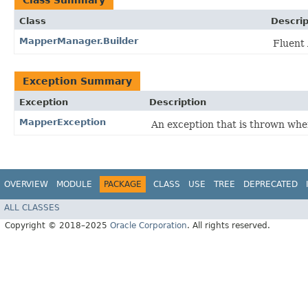
Class Summary
Class
Descrip
MapperManager.Builder
Fluent 
Exception Summary
Exception
Description
MapperException
An exception that is thrown whe
OVERVIEW
MODULE
PACKAGE
CLASS
USE
TREE
DEPRECATED
ALL CLASSES
Copyright © 2018–2025
Oracle Corporation
. All rights reserved.