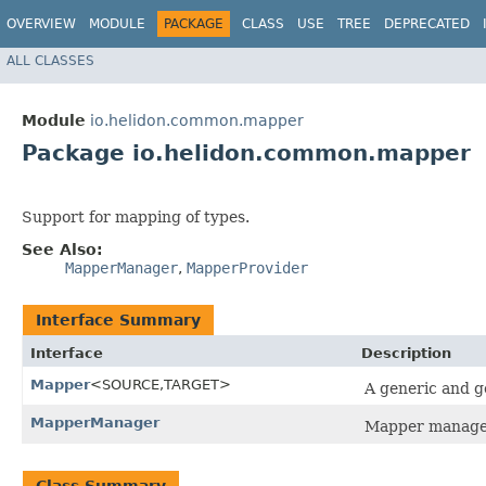
OVERVIEW
MODULE
PACKAGE
CLASS
USE
TREE
DEPRECATED
ALL CLASSES
Module
io.helidon.common.mapper
Package io.helidon.common.mapper
Support for mapping of types.
See Also:
MapperManager
,
MapperProvider
Interface Summary
Interface
Description
Mapper
<SOURCE,​TARGET>
A generic and g
MapperManager
Mapper manager