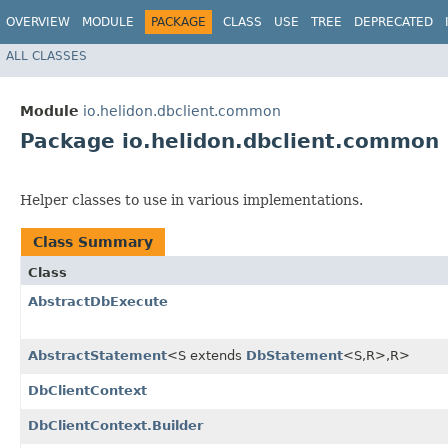
OVERVIEW
MODULE
PACKAGE
CLASS
USE
TREE
DEPRECATED
ALL CLASSES
Module
io.helidon.dbclient.common
Package io.helidon.dbclient.common
Helper classes to use in various implementations.
Class Summary
Class
AbstractDbExecute
AbstractStatement
<S extends
DbStatement
<S,​R>,​R>
DbClientContext
DbClientContext.Builder