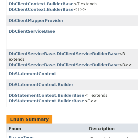
DbClientContext.BuilderBase
<T extends
DbClientContext.BuilderBase
<T>>
DbClientMapperProvider
DbClientServiceBase
DbClientServiceBase.DbClientServiceBuilderBase
<B
extends
DbClientServiceBase.DbClientServiceBuilderBase
<B>>
DbStatementContext
DbStatementContext.Builder
DbStatementContext.BuilderBase
<T extends
DbStatementContext.BuilderBase
<T>>
Enum Summary
Enum
Description
ParamType