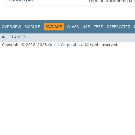
Type of statement par
OVERVIEW
MODULE
PACKAGE
CLASS
USE
TREE
DEPRECATED
ALL CLASSES
Copyright © 2018–2025
Oracle Corporation
. All rights reserved.