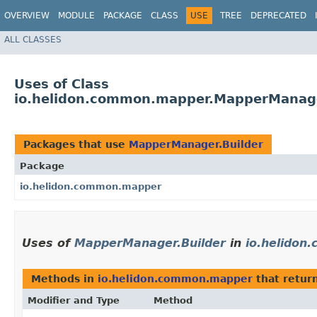
OVERVIEW
MODULE
PACKAGE
CLASS
USE
TREE
DEPRECATED
ALL CLASSES
Uses of Class
io.helidon.common.mapper.MapperManage
Packages that use
MapperManager.Builder
Package
io.helidon.common.mapper
Uses of
MapperManager.Builder
in
io.helido
Methods in
io.helidon.common.mapper
that retur
Modifier and Type
Method