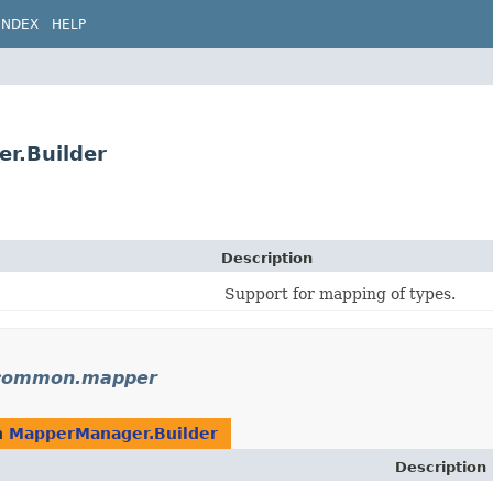
INDEX
HELP
r.Builder
Description
Support for mapping of types.
n.common.mapper
n
MapperManager.Builder
Description