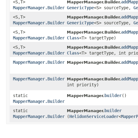
<S,​T>
addMap
MapperManager.Builder.
MapperManager.Builder
GenericType
<S> sourceType,
G
<S,​T>
addMap
MapperManager.Builder.
MapperManager.Builder
GenericType
<S> sourceType,
G
<S,​T>
addMap
MapperManager.Builder.
MapperManager.Builder
Class
<T> targetType)
<S,​T>
addMap
MapperManager.Builder.
MapperManager.Builder
Class
<T> targetType, int pri
MapperManager.Builder
addMap
MapperManager.Builder.
MapperManager.Builder
addMap
MapperManager.Builder.
int priority)
static
builder
()
MapperManager.
MapperManager.Builder
static
builder
MapperManager.
MapperManager.Builder
(
HelidonServiceLoader
<
Mapper