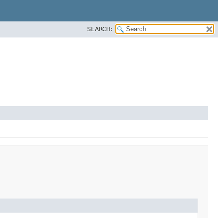
SEARCH: