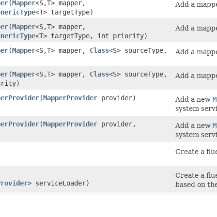
per
​(
Mapper
<S,​T> mapper,
Add a mapper
enericType
<T> targetType)
per
​(
Mapper
<S,​T> mapper,
Add a mapper
enericType
<T> targetType, int priority)
per
​(
Mapper
<S,​T> mapper,
Class
<S> sourceType,
Add a mapper
per
​(
Mapper
<S,​T> mapper,
Class
<S> sourceType,
Add a mapper
ority)
perProvider
​(
MapperProvider
provider)
Add a new
M
system servi
perProvider
​(
MapperProvider
provider,
Add a new
M
system servi
Create a fl
Create a fl
Provider
> serviceLoader)
based on the