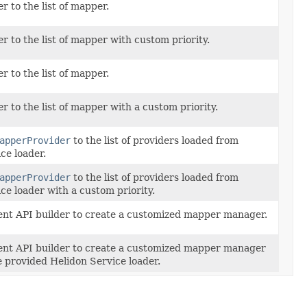
 to the list of mapper.
 to the list of mapper with custom priority.
 to the list of mapper.
 to the list of mapper with a custom priority.
apperProvider
to the list of providers loaded from
ce loader.
apperProvider
to the list of providers loaded from
ce loader with a custom priority.
uent API builder to create a customized mapper manager.
uent API builder to create a customized mapper manager
 provided Helidon Service loader.