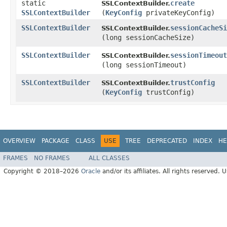
static
create
SSLContextBuilder.
SSLContextBuilder
(
KeyConfig
privateKeyConfig)
SSLContextBuilder
sessionCacheSi
SSLContextBuilder.
(long sessionCacheSize)
SSLContextBuilder
sessionTimeout
SSLContextBuilder.
(long sessionTimeout)
SSLContextBuilder
trustConfig
SSLContextBuilder.
(
KeyConfig
trustConfig)
OVERVIEW
PACKAGE
CLASS
USE
TREE
DEPRECATED
INDEX
HE
FRAMES
NO FRAMES
ALL CLASSES
Copyright © 2018–2026
Oracle
and/or its affiliates. All rights reserved. 