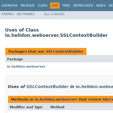
OVERVIEW
PACKAGE
CLASS
USE
TREE
DEPRECATED
INDEX
HE
FRAMES
NO FRAMES
ALL CLASSES
Uses of Class
io.helidon.webserver.SSLContextBuilder
Packages that use
SSLContextBuilder
Package
io.helidon.webserver
Uses of
SSLContextBuilder
in
io.helidon.webs
Methods in
io.helidon.webserver
that return
SSLC
Modifier and Type
Method