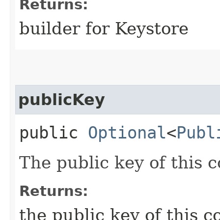
Returns:
builder for Keystore
publicKey
public
Optional
<
Publ
The public key of this c
Returns:
the public key of this c