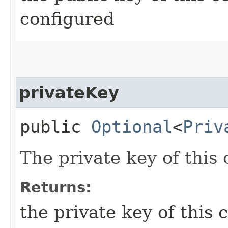
configured
privateKey
public
Optional
<
Priv
The private key of this 
Returns:
the private key of this 