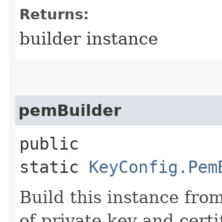
Returns:
builder instance
pemBuilder
public
static
KeyConfig.Pem
Build this instance from
of private key and certi