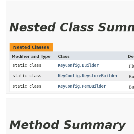
Nested Class Sum
Nested Classes
Modifier and Type
Class
De
static class
KeyConfig.Builder
Fl
static class
KeyConfig.KeystoreBuilder
Bu
static class
KeyConfig.PemBuilder
Bu
Method Summary