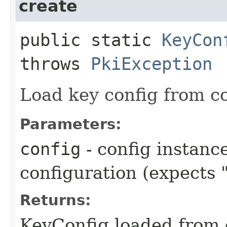
create
public static
KeyCon
throws
PkiException
Load key config from co
Parameters:
config
- config instanc
configuration (expects 
Returns:
KeyConfig loaded from 