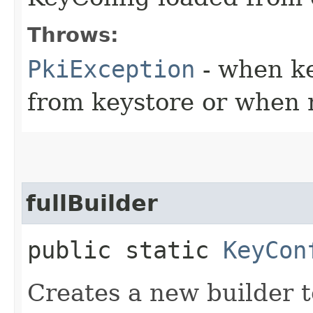
Throws:
PkiException
- when key
from keystore or when 
fullBuilder
public static
KeyCon
Creates a new builder t