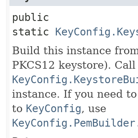
public
static
KeyConfig.Key
Build this instance fro
PKCS12 keystore). Call
KeyConfig.KeystoreBu
instance. If you need t
to
KeyConfig
, use
KeyConfig.PemBuilder