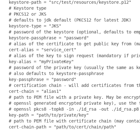
 keystore-path = "src/test/resources/keystore.p12"

 # Keystore type

 # PKCS12 or JKS

 # defaults to jdk default (PKCS12 for latest JDK)

 keystore-type = "JKS"

 # password of the keystore (optional, defaults to emp
 keystore-passphrase = "password"

 # alias of the certificate to get public key from (m
 cert-alias = "service_cert"

 # alias of the key to sign request (mandatory if priv
 key-alias = "myPrivateKey"

 # password of the private key (usually the same as ke
 # also defaults to keystore-passphrase

 key-passphrase = "password"

 # certification chain - will add certificates from th
 cert-chain = "alias1"

 # path to PEM file with a private key. May be encryp
 # openssl generated encrypted private key), use the f
 # openssl pkcs8 -topk8 -in ./id_rsa -out ./id_rsa.p8

 key-path = "path/to/private/key"

 # path to PEM file with certificate chain (may contai
 cert-chain-path = "path/to/cert/chain/path"
