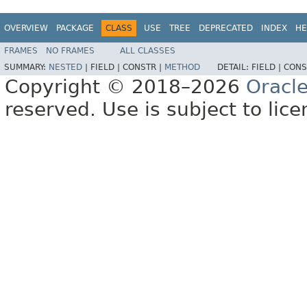
OVERVIEW
PACKAGE
CLASS
USE
TREE
DEPRECATED
INDEX
HE
FRAMES
NO FRAMES
ALL CLASSES
SUMMARY:
NESTED
|
FIELD |
CONSTR |
METHOD
DETAIL:
FIELD |
CONS
Copyright © 2018–2026
Oracl
reserved. Use is subject to lic