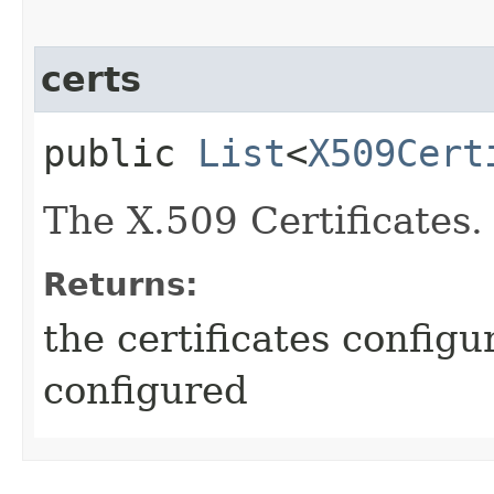
certs
public
List
<
X509Cert
The X.509 Certificates.
Returns:
the certificates configu
configured