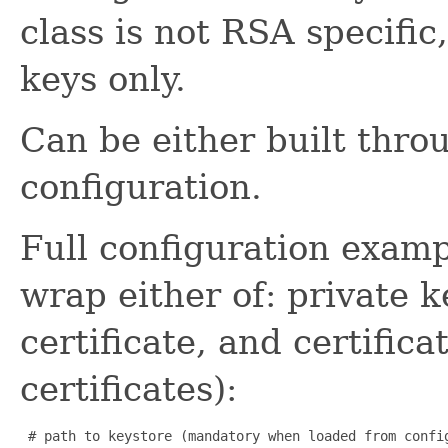
class is not RSA specific
keys only.
Can be either built thro
configuration.
Full configuration examp
wrap either of: private k
certificate, and certifica
certificates):
 # path to keystore (mandatory when loaded from config