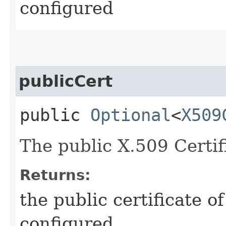
configured
publicCert
public
Optional
<
X509
The public X.509 Certifi
Returns:
the public certificate of
configured