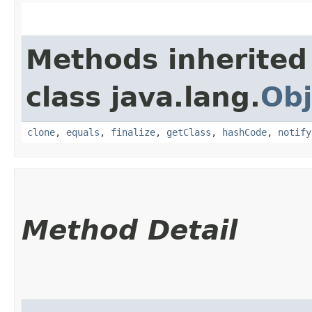
Methods inherited
class java.lang.
Obj
clone
,
equals
,
finalize
,
getClass
,
hashCode
,
notify
Method Detail