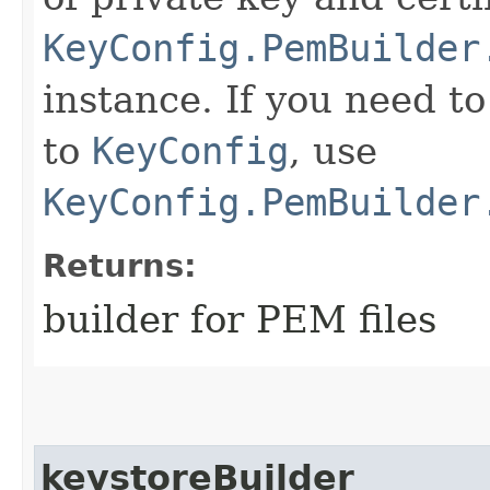
KeyConfig.PemBuilder
instance. If you need t
to
KeyConfig
, use
KeyConfig.PemBuilder
Returns:
builder for PEM files
keystoreBuilder