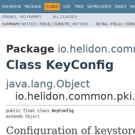
OVERVIEW
PACKAGE
CLASS
USE
TREE
DEPRECATED
INDEX
HE
FRAMES
NO FRAMES
ALL CLASSES
SUMMARY:
NESTED
|
FIELD |
CONSTR |
METHOD
DETAIL:
FIELD |
CONS
Package
io.helidon.co
Class KeyConfig
java.lang.Object
io.helidon.common.pki
public final class 
KeyConfig
extends 
Object
Configuration of keystore