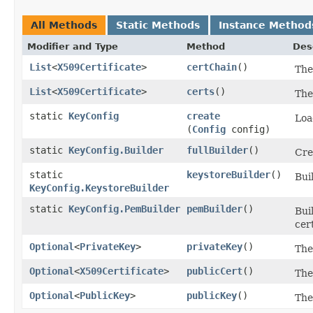
All Methods
Static Methods
Instance Method
Modifier and Type
Method
Des
List
<
X509Certificate
>
certChain
()
The
List
<
X509Certificate
>
certs
()
The
static
KeyConfig
create
Loa
(
Config
config)
static
KeyConfig.Builder
fullBuilder
()
Cre
static
keystoreBuilder
()
Bui
KeyConfig.KeystoreBuilder
static
KeyConfig.PemBuilder
pemBuilder
()
Bui
cert
Optional
<
PrivateKey
>
privateKey
()
The
Optional
<
X509Certificate
>
publicCert
()
The
Optional
<
PublicKey
>
publicKey
()
The