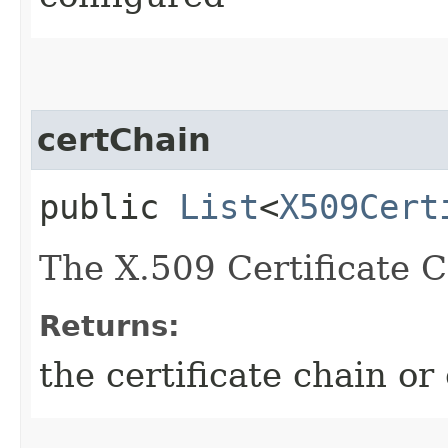
certChain
public
List
<
X509Cert
The X.509 Certificate C
Returns:
the certificate chain or