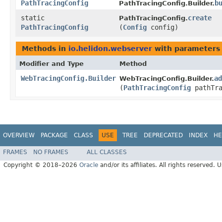
PathTracingConfig
b
PathTracingConfig.Builder.
static
create
PathTracingConfig.
PathTracingConfig
(
Config
config)
Methods in
io.helidon.webserver
with parameters
Modifier and Type
Method
WebTracingConfig.Builder
ad
WebTracingConfig.Builder.
(
PathTracingConfig
pathTra
OVERVIEW
PACKAGE
CLASS
USE
TREE
DEPRECATED
INDEX
HE
FRAMES
NO FRAMES
ALL CLASSES
Copyright © 2018–2026
Oracle
and/or its affiliates. All rights reserved. 