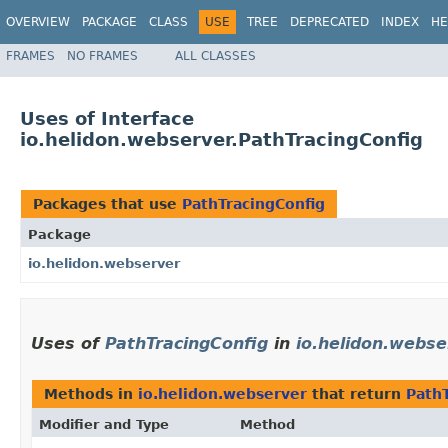
OVERVIEW
PACKAGE
CLASS
USE
TREE
DEPRECATED
INDEX
HE
FRAMES
NO FRAMES
ALL CLASSES
Uses of Interface
io.helidon.webserver.PathTracingConfig
Packages that use
PathTracingConfig
Package
io.helidon.webserver
Uses of
PathTracingConfig
in
io.helidon.webse
Methods in
io.helidon.webserver
that return
Path
Modifier and Type
Method