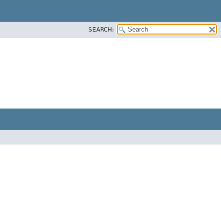
SEARCH: