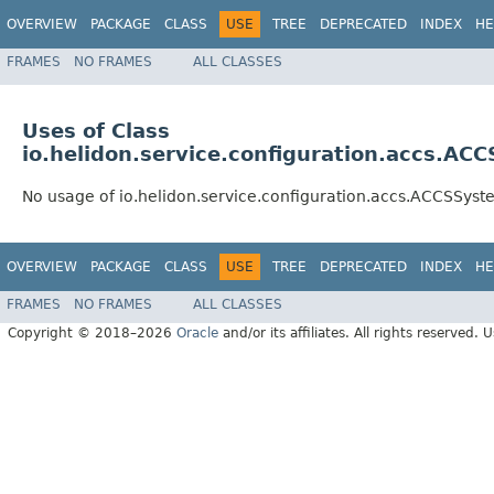
OVERVIEW
PACKAGE
CLASS
USE
TREE
DEPRECATED
INDEX
HE
FRAMES
NO FRAMES
ALL CLASSES
Uses of Class
io.helidon.service.configuration.accs.AC
No usage of io.helidon.service.configuration.accs.ACCSSys
OVERVIEW
PACKAGE
CLASS
USE
TREE
DEPRECATED
INDEX
HE
FRAMES
NO FRAMES
ALL CLASSES
Copyright © 2018–2026
Oracle
and/or its affiliates. All rights reserved. 