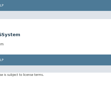
LP
CSSystem
tem
LP
Use is subject to license terms.