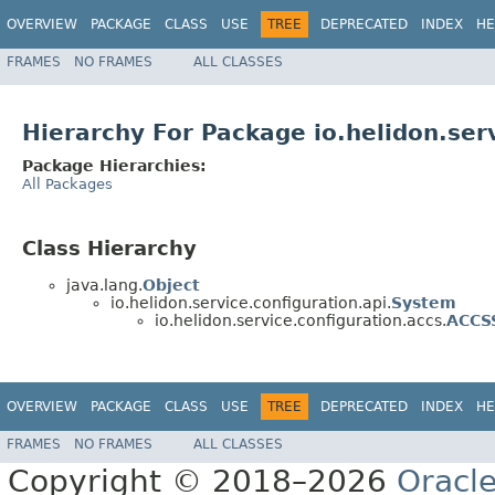
OVERVIEW
PACKAGE
CLASS
USE
TREE
DEPRECATED
INDEX
HE
FRAMES
NO FRAMES
ALL CLASSES
Hierarchy For Package io.helidon.ser
Package Hierarchies:
All Packages
Class Hierarchy
java.lang.
Object
io.helidon.service.configuration.api.
System
io.helidon.service.configuration.accs.
ACCS
OVERVIEW
PACKAGE
CLASS
USE
TREE
DEPRECATED
INDEX
HE
FRAMES
NO FRAMES
ALL CLASSES
Copyright © 2018–2026
Oracl