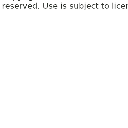
reserved. Use is subject to lic