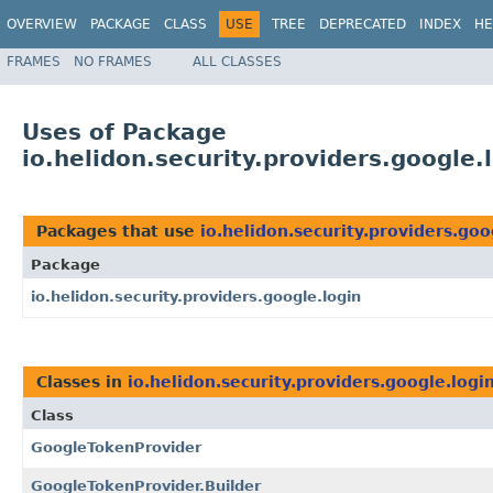
OVERVIEW
PACKAGE
CLASS
USE
TREE
DEPRECATED
INDEX
HE
FRAMES
NO FRAMES
ALL CLASSES
Uses of Package
io.helidon.security.providers.google.
Packages that use
io.helidon.security.providers.goo
Package
io.helidon.security.providers.google.login
Classes in
io.helidon.security.providers.google.logi
Class
GoogleTokenProvider
GoogleTokenProvider.Builder