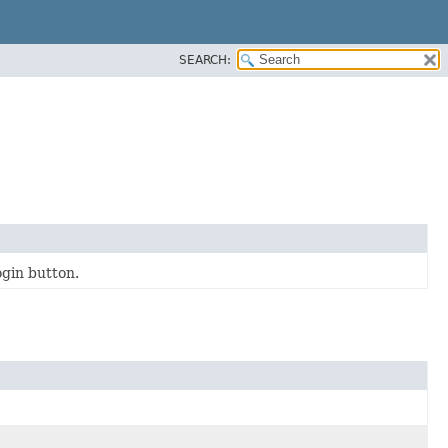
SEARCH:
ogin button.