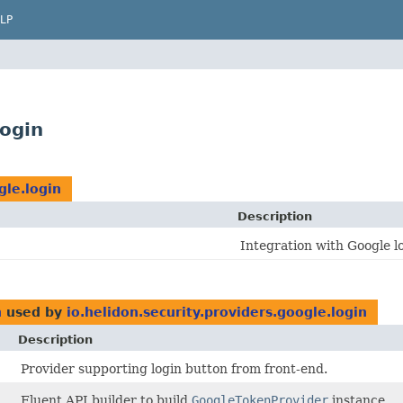
LP
login
gle.login
Description
Integration with Google l
n
used by
io.helidon.security.providers.google.login
Description
Provider supporting login button from front-end.
Fluent API builder to build
GoogleTokenProvider
instance.