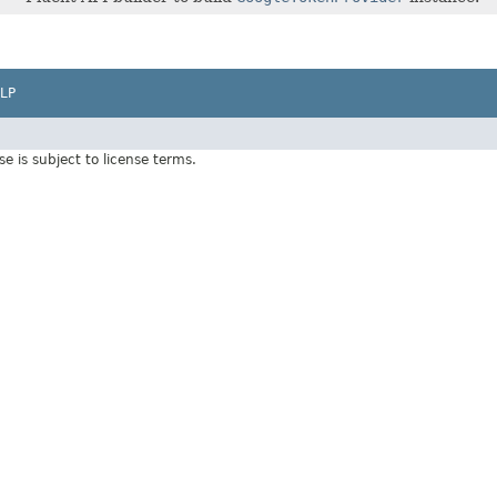
LP
Use is subject to license terms.