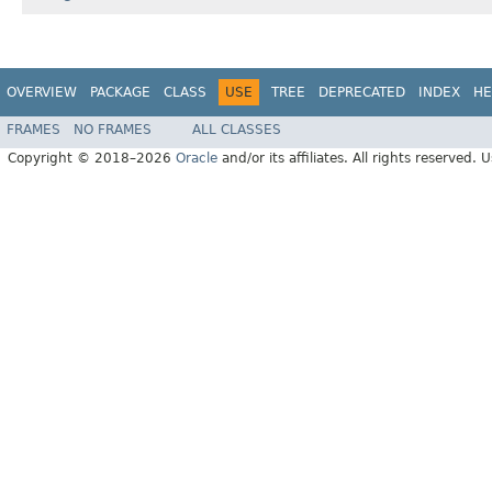
OVERVIEW
PACKAGE
CLASS
USE
TREE
DEPRECATED
INDEX
HE
FRAMES
NO FRAMES
ALL CLASSES
Copyright © 2018–2026
Oracle
and/or its affiliates. All rights reserved. 