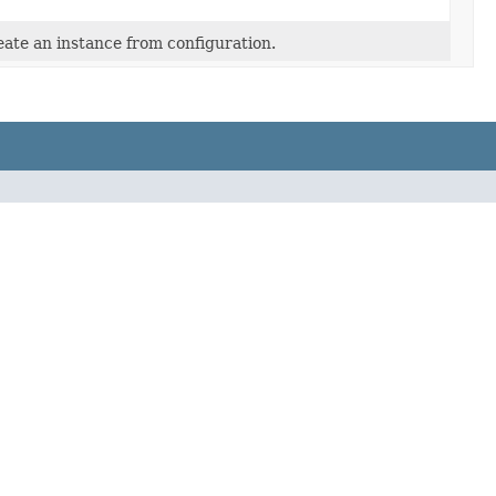
ate an instance from configuration.