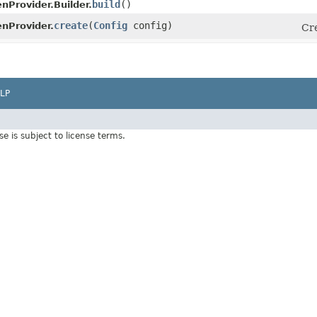
build
()
nProvider.Builder.
create
​(
Config
config)
nProvider.
Cre
LP
Use is subject to license terms.