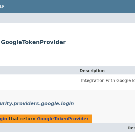
LP
n.GoogleTokenProvider
Description
Integration with Google l
urity.providers.google.login
ogin
that return
GoogleTokenProvider
Des