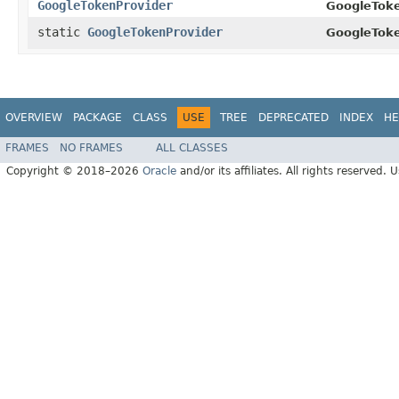
GoogleTokenProvider
GoogleToke
static
GoogleTokenProvider
GoogleToke
OVERVIEW
PACKAGE
CLASS
USE
TREE
DEPRECATED
INDEX
HE
FRAMES
NO FRAMES
ALL CLASSES
Copyright © 2018–2026
Oracle
and/or its affiliates. All rights reserved. 