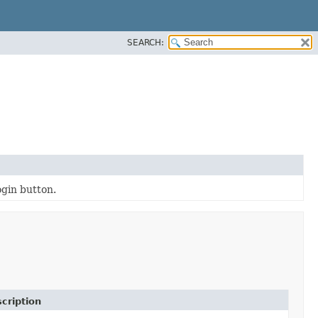
SEARCH:
ogin button.
cription