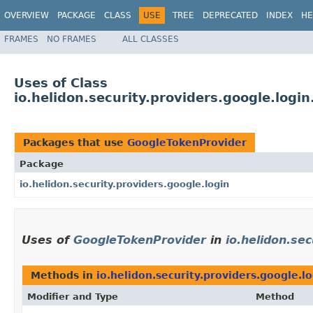
OVERVIEW
PACKAGE
CLASS
USE
TREE
DEPRECATED
INDEX
HE
FRAMES
NO FRAMES
ALL CLASSES
Uses of Class
io.helidon.security.providers.google.logi
Packages that use
GoogleTokenProvider
Package
io.helidon.security.providers.google.login
Uses of
GoogleTokenProvider
in
io.helidon.sec
Methods in
io.helidon.security.providers.google.l
Modifier and Type
Method