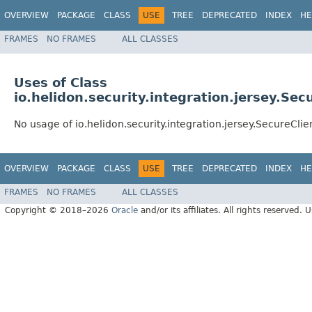
OVERVIEW
PACKAGE
CLASS
USE
TREE
DEPRECATED
INDEX
HE
FRAMES
NO FRAMES
ALL CLASSES
Uses of Class
io.helidon.security.integration.jersey.Sec
No usage of io.helidon.security.integration.jersey.SecureClie
OVERVIEW
PACKAGE
CLASS
USE
TREE
DEPRECATED
INDEX
HE
FRAMES
NO FRAMES
ALL CLASSES
Copyright © 2018–2026
Oracle
and/or its affiliates. All rights reserved. 