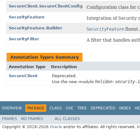
SecureClient.SecureClientConfig
Configuration class for c
SecurityFeature
Integration of Security 
SecurityFeature.Builder
SecurityFeature
fluent 
SecurityFilter
A filter that handles aut
Annotation Types Summary
Annotation Type
Description
SecureClient
Deprecated.
helidon-security-i
Use the new module
OVERVIEW
PACKAGE
CLASS
USE
TREE
DEPRECATED
INDEX
HE
FRAMES
NO FRAMES
ALL CLASSES
Copyright © 2018–2026
Oracle
and/or its affiliates. All rights reserved. 