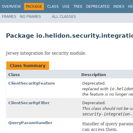
OVERVIEW
PACKAGE
CLASS
USE
TREE
DEPRECATED
INDEX
HE
FRAMES
NO FRAMES
ALL CLASSES
Package io.helidon.security.integrati
Jersey integration for security module.
Class Summary
Class
Description
ClientSecurityFeature
Deprecated.
io.helido
replaced with
the feature is no longer n
ClientSecurityFilter
Deprecated.
This class should not be u
security-integration-
QueryParamHandler
Handler of query paramet
can access them.