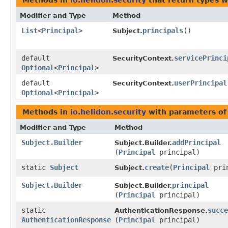
Methods in
io.helidon.security
that return types 
Modifier and Type
Method
List
<
Principal
>
principals
()
Subject.
default
servicePrinci
SecurityContext.
Optional
<
Principal
>
default
userPrincipal
SecurityContext.
Optional
<
Principal
>
Methods in
io.helidon.security
with parameters of
Modifier and Type
Method
Subject.Builder
addPrincipal
Subject.Builder.
(
Principal
principal)
static
Subject
create
​(
Principal
prin
Subject.
Subject.Builder
principal
Subject.Builder.
(
Principal
principal)
static
succe
AuthenticationResponse.
AuthenticationResponse
(
Principal
principal)