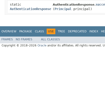
static
succe
AuthenticationResponse.
AuthenticationResponse
(
Principal
principal)
OVERVIEW
PACKAGE
CLASS
USE
TREE
DEPRECATED
INDEX
HE
FRAMES
NO FRAMES
ALL CLASSES
Copyright © 2018–2026
Oracle
and/or its affiliates. All rights reserved. 