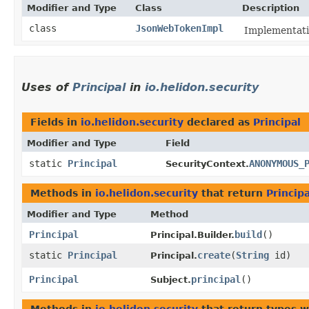
Modifier and Type
Class
Description
class
JsonWebTokenImpl
Implementati
Uses of
Principal
in
io.helidon.security
Fields in
io.helidon.security
declared as
Principal
Modifier and Type
Field
static
Principal
ANONYMOUS_
SecurityContext.
Methods in
io.helidon.security
that return
Principa
Modifier and Type
Method
Principal
build
()
Principal.Builder.
static
Principal
create
​(
String
id)
Principal.
Principal
principal
()
Subject.