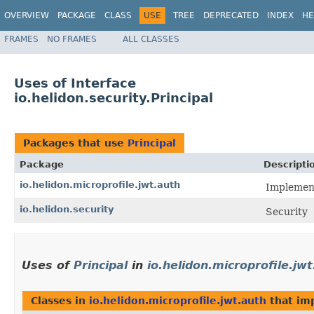
OVERVIEW
PACKAGE
CLASS
USE
TREE
DEPRECATED
INDEX
HE
FRAMES
NO FRAMES
ALL CLASSES
Uses of Interface
io.helidon.security.Principal
Packages that use
Principal
Package
Descripti
io.helidon.microprofile.jwt.auth
Implement
io.helidon.security
Security
Uses of
Principal
in
io.helidon.microprofile.jw
Classes in
io.helidon.microprofile.jwt.auth
that im