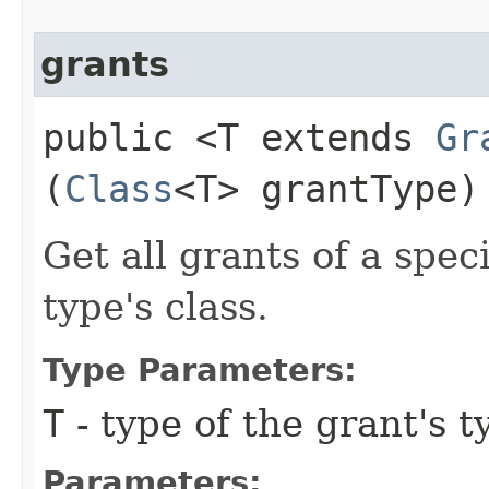
grants
public <T extends
Gr
(
Class
<T> grantType)
Get all grants of a spe
type's class.
Type Parameters:
T
- type of the grant's t
Parameters: