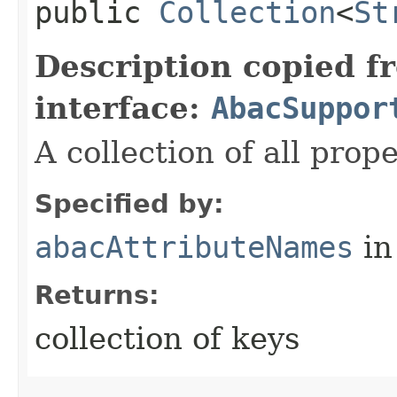
public
Collection
<
St
Description copied f
interface:
AbacSuppor
A collection of all prop
Specified by:
abacAttributeNames
in
Returns:
collection of keys