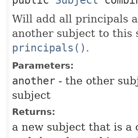
Will add all principals 
another subject to this 
principals()
.
Parameters:
another
- the other sub
subject
Returns:
a new subject that is a 