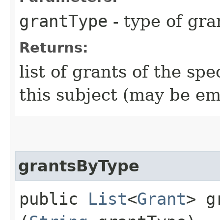
grantType
- type of gra
Returns:
list of grants of the sp
this subject (may be em
grantsByType
public
List
<
Grant
> g