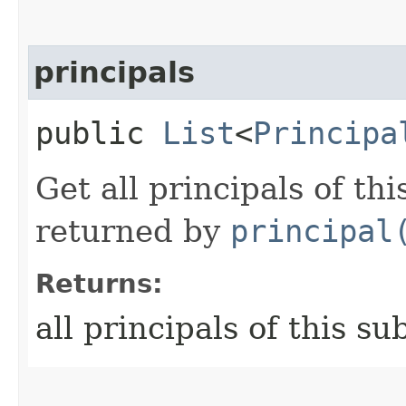
principals
public
List
<
Principa
Get all principals of th
returned by
principal
Returns:
all principals of this su