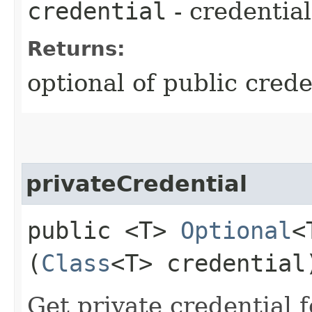
credential
- credential
Returns:
optional of public crede
privateCredential
public <T>
Optional
<
(
Class
<T> credential
Get private credential f