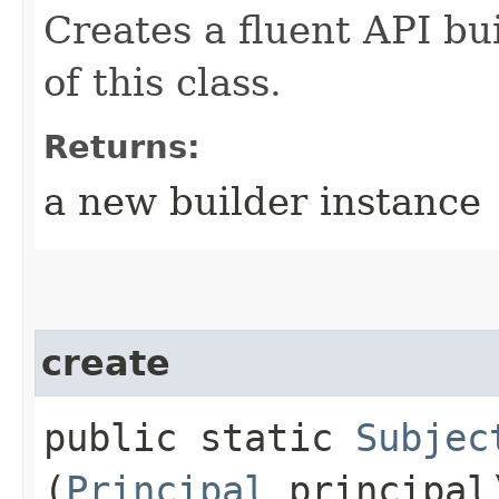
Creates a fluent API bu
of this class.
Returns:
a new builder instance
create
public static
Subjec
(
Principal
principal