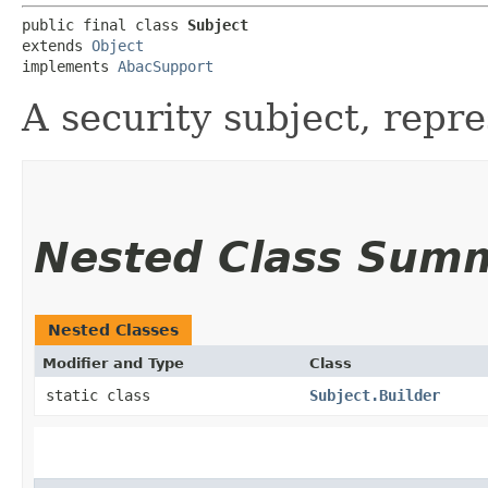
public final class 
Subject
extends 
Object
implements 
AbacSupport
A security subject, repre
Nested Class Sum
Nested Classes
Modifier and Type
Class
static class
Subject.Builder