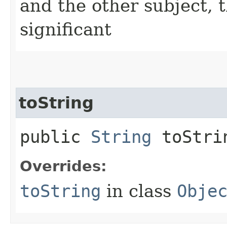
and the other subject, t
significant
toString
public
String
toStri
Overrides:
toString
in class
Obje