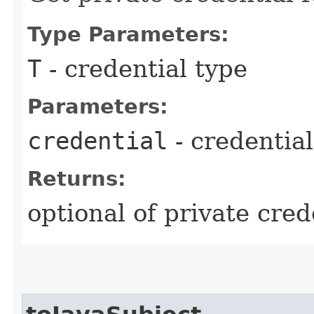
Type Parameters:
T
- credential type
Parameters:
credential
- credential
Returns:
optional of private cred