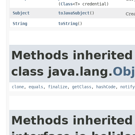
(
Class
<T> credential)
Subject
toJavaSubject
()
Crea
String
toString
()
Methods inherited
class java.lang.
Obj
clone
,
equals
,
finalize
,
getClass
,
hashCode
,
notify
Methods inherited