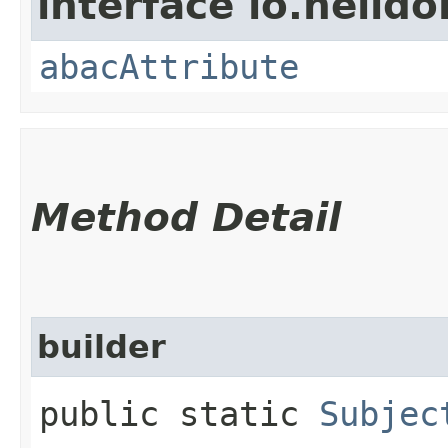
interface io.helidon
abacAttribute
Method Detail
builder
public static
Subjec