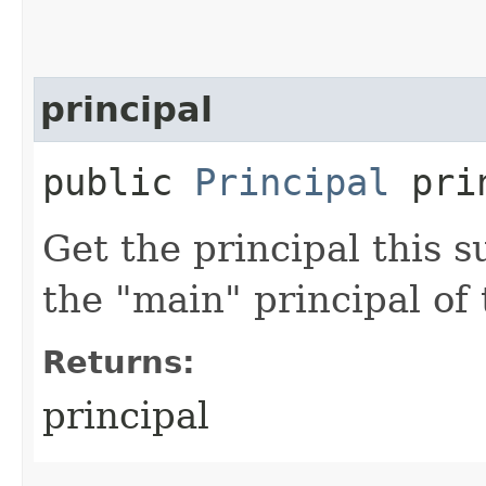
principal
public
Principal
prin
Get the principal this su
the "main" principal of 
Returns:
principal