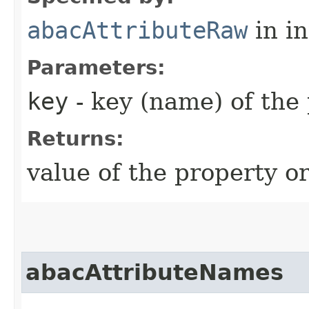
abacAttributeRaw
in i
Parameters:
key
- key (name) of the
Returns:
value of the property or
abacAttributeNames