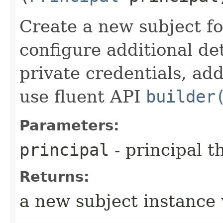
Create a new subject for
configure additional det
private credentials, ad
use fluent API
builder
Parameters:
principal
- principal t
Returns:
a new subject instance 