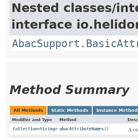
Nested classes/int
interface io.helidon
AbacSupport.BasicAtt
Method Summary
All Methods
Static Methods
Instance Method
Modifier and Type
Method
Desc
Collection
<
String
>
abacAttributeNames
()
A co