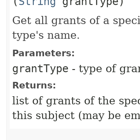
(
String
grantType)
Get all grants of a spe
type's name.
Parameters:
grantType
- type of gra
Returns:
list of grants of the sp
this subject (may be em