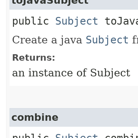
toJavaSubject
public
Subject
toJava
Create a java
Subject
f
Returns:
an instance of Subject
combine
public
Subject
combin