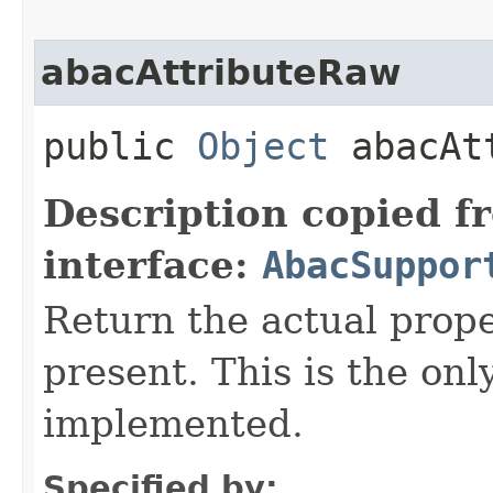
abacAttributeRaw
public
Object
abacAtt
Description copied f
interface:
AbacSuppor
Return the actual proper
present. This is the on
implemented.
Specified by: