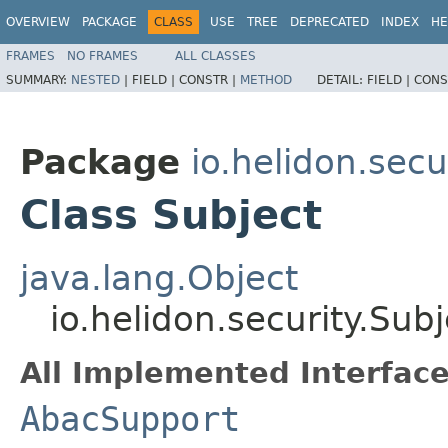
OVERVIEW
PACKAGE
CLASS
USE
TREE
DEPRECATED
INDEX
HE
FRAMES
NO FRAMES
ALL CLASSES
SUMMARY:
NESTED
|
FIELD |
CONSTR |
METHOD
DETAIL:
FIELD |
CONS
Package
io.helidon.secu
Class Subject
java.lang.Object
io.helidon.security.Subj
All Implemented Interface
AbacSupport