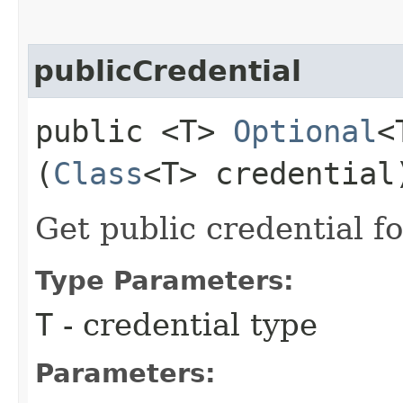
publicCredential
public <T>
Optional
<
(
Class
<T> credential
Get public credential fo
Type Parameters:
T
- credential type
Parameters: