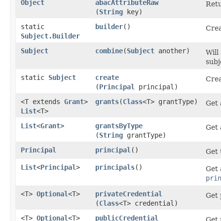
Object
abacAttributeRaw
Retu
(
String
key)
static
builder
()
Crea
Subject.Builder
Subject
combine
​(
Subject
another)
Will
subj
static
Subject
create
Crea
(
Principal
principal)
<T extends
Grant
>
grants
​(
Class
<T> grantType)
Get 
List
<T>
List
<
Grant
>
grantsByType
Get 
(
String
grantType)
Principal
principal
()
Get 
List
<
Principal
>
principals
()
Get 
pri
<T>
Optional
<T>
privateCredential
Get 
(
Class
<T> credential)
<T>
Optional
<T>
publicCredential
Get 