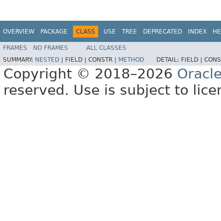
OVERVIEW
PACKAGE
CLASS
USE
TREE
DEPRECATED
INDEX
HE
FRAMES
NO FRAMES
ALL CLASSES
SUMMARY:
NESTED
|
FIELD |
CONSTR |
METHOD
DETAIL:
FIELD |
CONS
Copyright © 2018–2026
Oracl
reserved. Use is subject to lic