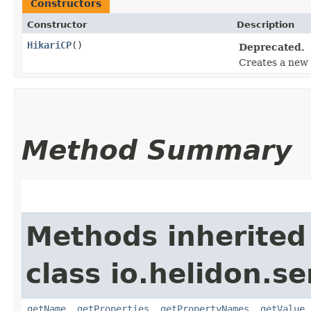
Constructors
Constructor
Description
HikariCP
()
Deprecated.
Creates a new
Method Summary
Methods inherited
class io.helidon.se
getName
,
getProperties
,
getPropertyNames
,
getValue