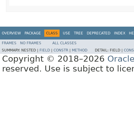
OVERVIEW
PACKAGE
CLASS
USE
TREE
DEPRECATED
INDEX
HE
FRAMES
NO FRAMES
ALL CLASSES
SUMMARY:
NESTED |
FIELD
|
CONSTR
|
METHOD
DETAIL:
FIELD |
CONS
Copyright © 2018–2026
Oracl
reserved. Use is subject to lic