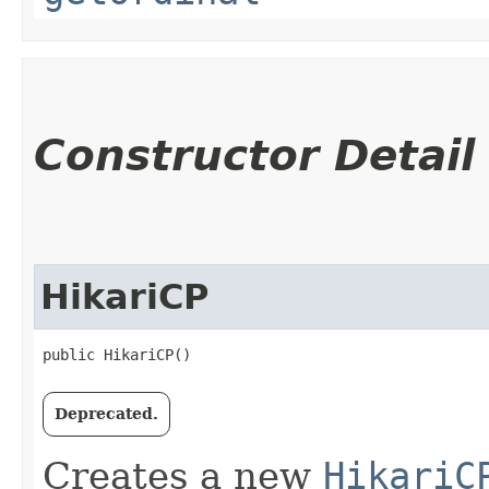
Constructor Detail
HikariCP
public HikariCP()
Deprecated.
Creates a new
HikariC