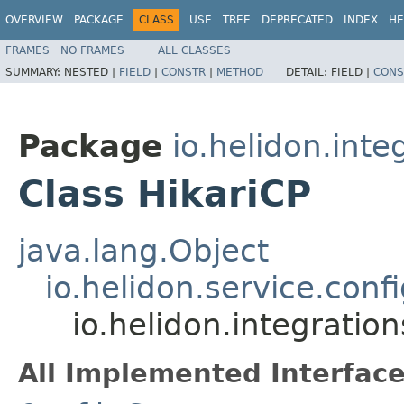
OVERVIEW
PACKAGE
CLASS
USE
TREE
DEPRECATED
INDEX
HE
FRAMES
NO FRAMES
ALL CLASSES
SUMMARY:
NESTED |
FIELD
|
CONSTR
|
METHOD
DETAIL:
FIELD |
CONS
Package
io.helidon.inte
Class HikariCP
java.lang.Object
io.helidon.service.conf
io.helidon.integratio
All Implemented Interface