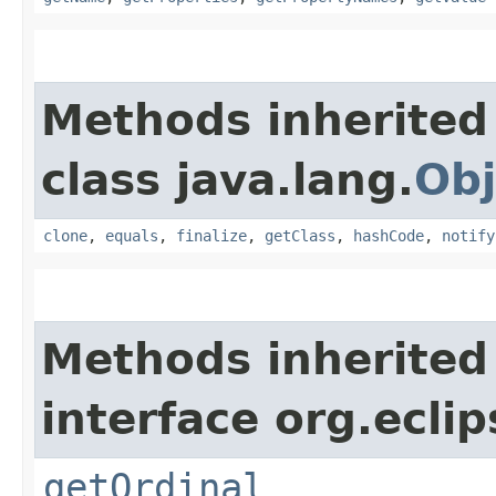
Methods inherited
class java.lang.
Obj
clone
,
equals
,
finalize
,
getClass
,
hashCode
,
notify
Methods inherited
interface org.eclip
getOrdinal