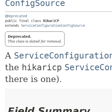
ConfigSource
@Deprecated
public final class 
HikariCP
extends 
ServiceConfigurationConfigSource
Deprecated.
This class is slated for removal.
A
ServiceConfiguratio
the
hikaricp
ServiceCo
there is one).
Field Summary