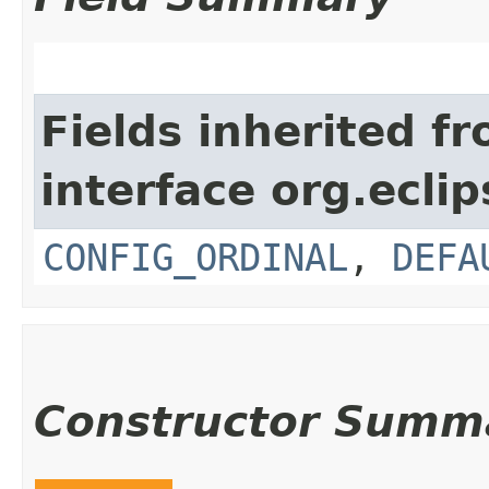
Fields inherited f
interface org.eclip
CONFIG_ORDINAL
,
DEFA
Constructor Summ