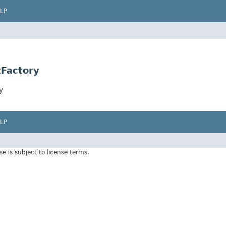
LP
tFactory
y
LP
Use is subject to license terms.