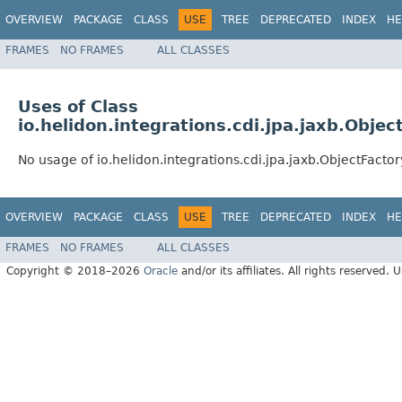
OVERVIEW
PACKAGE
CLASS
USE
TREE
DEPRECATED
INDEX
HE
FRAMES
NO FRAMES
ALL CLASSES
Uses of Class
io.helidon.integrations.cdi.jpa.jaxb.Objec
No usage of io.helidon.integrations.cdi.jpa.jaxb.ObjectFactor
OVERVIEW
PACKAGE
CLASS
USE
TREE
DEPRECATED
INDEX
HE
FRAMES
NO FRAMES
ALL CLASSES
Copyright © 2018–2026
Oracle
and/or its affiliates. All rights reserved. 