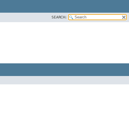
SEARCH: