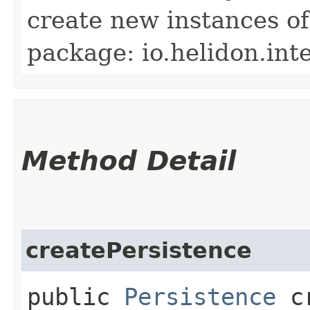
create new instances of
package: io.helidon.inte
Method Detail
createPersistence
public
Persistence
cr