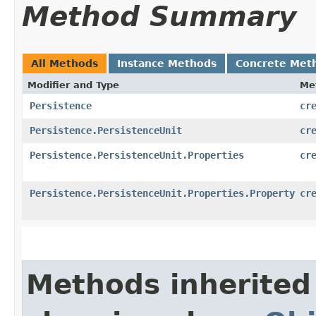
Method Summary
All Methods
Instance Methods
Concrete Met
Modifier and Type
Me
Persistence
cr
Persistence.PersistenceUnit
cr
Persistence.PersistenceUnit.Properties
cr
Persistence.PersistenceUnit.Properties.Property
cr
Methods inherited