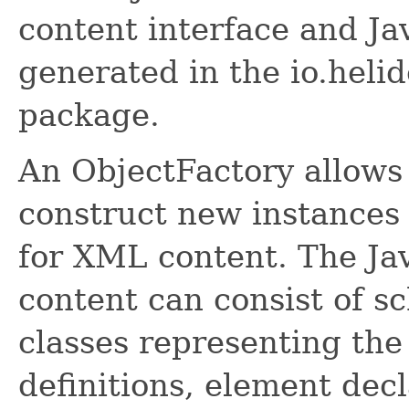
content interface and Ja
generated in the io.helid
package.
An ObjectFactory allows
construct new instances 
for XML content. The Ja
content can consist of s
classes representing the
definitions, element dec