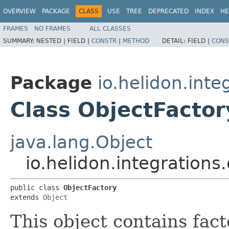
OVERVIEW
PACKAGE
CLASS
USE
TREE
DEPRECATED
INDEX
HE
FRAMES
NO FRAMES
ALL CLASSES
SUMMARY:
NESTED |
FIELD |
CONSTR
|
METHOD
DETAIL:
FIELD |
CONS
Package
io.helidon.inte
Class ObjectFactor
java.lang.Object
io.helidon.integrations
public class 
ObjectFactory
extends 
Object
This object contains fac