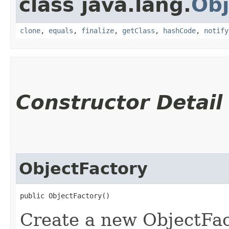
class java.lang.
Obj
clone
,
equals
,
finalize
,
getClass
,
hashCode
,
notify
Constructor Detail
ObjectFactory
public ObjectFactory()
Create a new ObjectFac