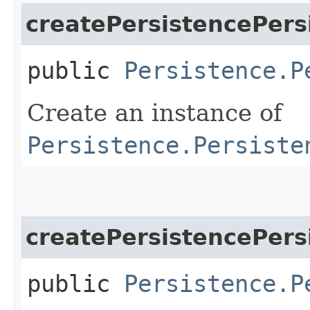
createPersistencePers
public
Persistence.P
Create an instance of
Persistence.Persiste
createPersistencePers
public
Persistence.P