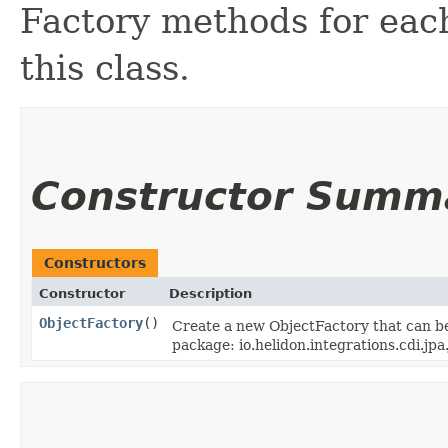
Factory methods for each
this class.
Constructor Summ
Constructors
Constructor
Description
ObjectFactory
()
Create a new ObjectFactory that can be
package: io.helidon.integrations.cdi.jpa