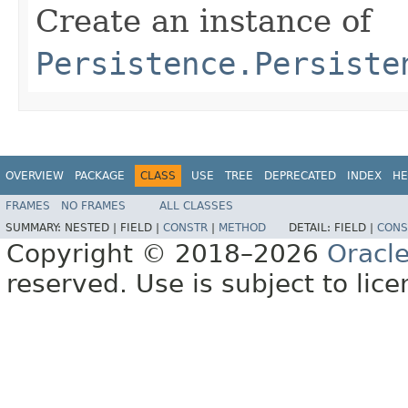
Create an instance of
Persistence.Persiste
OVERVIEW
PACKAGE
CLASS
USE
TREE
DEPRECATED
INDEX
HE
FRAMES
NO FRAMES
ALL CLASSES
SUMMARY:
NESTED |
FIELD |
CONSTR
|
METHOD
DETAIL:
FIELD |
CONS
Copyright © 2018–2026
Oracl
reserved. Use is subject to lic