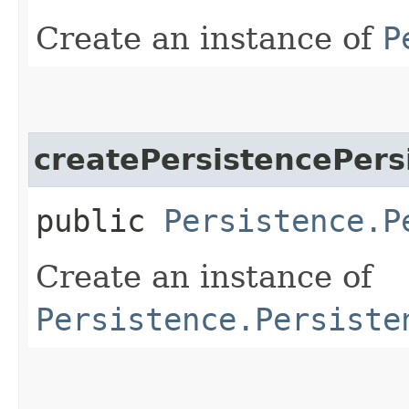
Create an instance of
P
createPersistencePers
public
Persistence.P
Create an instance of
Persistence.Persiste