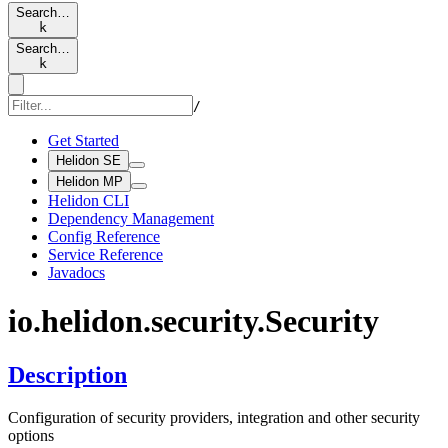
Search…
k
Search…
k
/
Get Started
Helidon SE
Helidon MP
Helidon CLI
Dependency Management
Config Reference
Service Reference
Javadocs
io.
helidon.
security.
Security
Description
Configuration of security providers, integration and other security
options