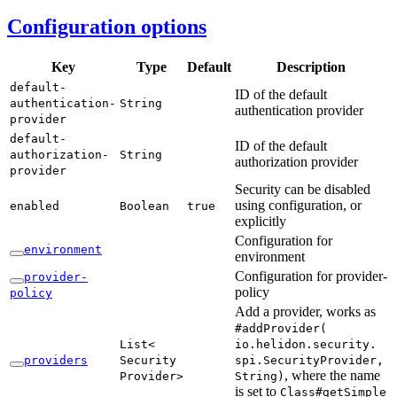
Configuration options
Key
Type
Default
Description
default-
ID of the default
authentication-
String
authentication provider
provider
default-
ID of the default
authorization-
String
authorization provider
provider
Security can be disabled
using configuration, or
enabled
Boolean
true
explicitly
Configuration for
environment
environment
Configuration for provider-
provider-
policy
policy
Add a provider, works as
#add
Provider(
List<
io.helidon.
security.
providers
Security
spi.
Security
Provider,
, where the name
Provider>
String)
is set to
Class#
getSimple