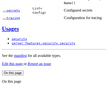
Name(
)
List<
Configured secrets
secrets
Config>
Configuration for tracing
tracing
Usages
security
server.
features.
security.
security
See the
manifest
for all available types.
Edit this page
or
Report an issue
On this page
On this page