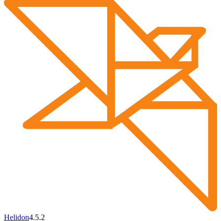
Helidon
4.5.2