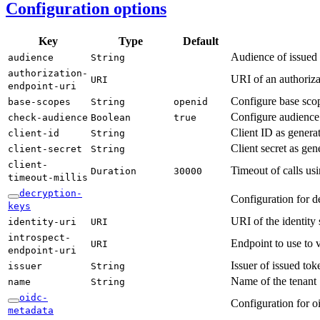
Configuration options
Key
Type
Default
Audience of issued
audience
String
authorization-
URI of an authorizat
URI
endpoint-
uri
Configure base sco
base-
scopes
String
openid
Configure audience
check-
audience
Boolean
true
Client ID as gener
client-
id
String
Client secret as ge
client-
secret
String
client-
Timeout of calls us
Duration
30000
timeout-
millis
decryption-
Configuration for d
keys
URI of the identity
identity-
uri
URI
introspect-
Endpoint to use to 
URI
endpoint-
uri
Issuer of issued tok
issuer
String
Name of the tenant
name
String
oidc-
Configuration for o
metadata