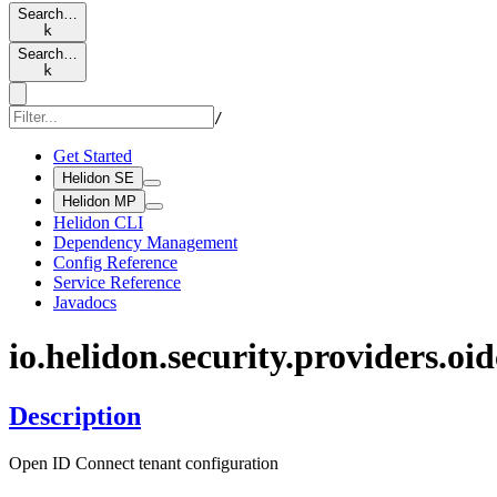
Search…
k
Search…
k
/
Get Started
Helidon SE
Helidon MP
Helidon CLI
Dependency Management
Config Reference
Service Reference
Javadocs
io.
helidon.
security.
providers.
oid
Description
Open ID Connect tenant configuration