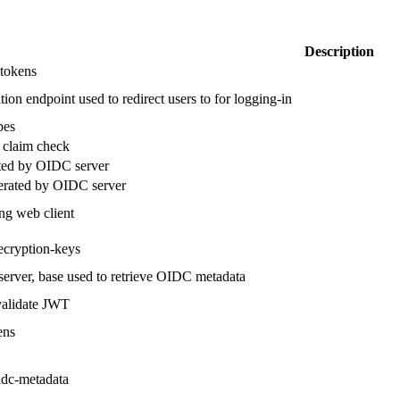
Description
 tokens
ion endpoint used to redirect users to for logging-in
pes
 claim check
ated by OIDC server
nerated by OIDC server
ing web client
ecryption-keys
 server, base used to retrieve OIDC metadata
validate JWT
ens
idc-metadata