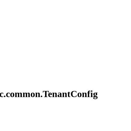
c.
common.
Tenant
Config