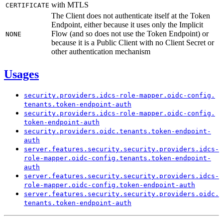
with MTLS
CERTIFICATE
The Client does not authenticate itself at the Token
Endpoint, either because it uses only the Implicit
Flow (and so does not use the Token Endpoint) or
NONE
because it is a Public Client with no Client Secret or
other authentication mechanism
Usages
security.
providers.
idcs-
role-
mapper.
oidc-
config.
tenants.
token-
endpoint-
auth
security.
providers.
idcs-
role-
mapper.
oidc-
config.
token-
endpoint-
auth
security.
providers.
oidc.
tenants.
token-
endpoint-
auth
server.
features.
security.
security.
providers.
idcs-
role-
mapper.
oidc-
config.
tenants.
token-
endpoint-
auth
server.
features.
security.
security.
providers.
idcs-
role-
mapper.
oidc-
config.
token-
endpoint-
auth
server.
features.
security.
security.
providers.
oidc.
tenants.
token-
endpoint-
auth