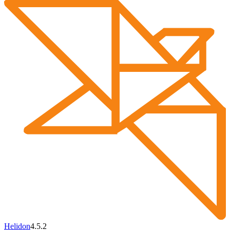
Helidon
4.5.2