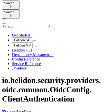
Search…
k
Search…
k
/
Get Started
Helidon SE
Helidon MP
Helidon CLI
Dependency Management
Config Reference
Service Reference
Javadocs
io.
helidon.
security.
providers.
oidc.
common.
Oidc
Config.
Client
Authentication