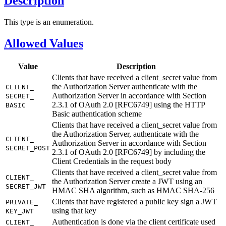
Description
This type is an enumeration.
Allowed Values
Value
Description
Clients that have received a client_secret value from
the Authorization Server authenticate with the
CLIENT_
Authorization Server in accordance with Section
SECRET_
2.3.1 of OAuth 2.0 [RFC6749] using the HTTP
BASIC
Basic authentication scheme
Clients that have received a client_secret value from
the Authorization Server, authenticate with the
CLIENT_
Authorization Server in accordance with Section
SECRET_
POST
2.3.1 of OAuth 2.0 [RFC6749] by including the
Client Credentials in the request body
Clients that have received a client_secret value from
CLIENT_
the Authorization Server create a JWT using an
SECRET_
JWT
HMAC SHA algorithm, such as HMAC SHA-256
Clients that have registered a public key sign a JWT
PRIVATE_
using that key
KEY_
JWT
Authentication is done via the client certificate used
CLIENT_