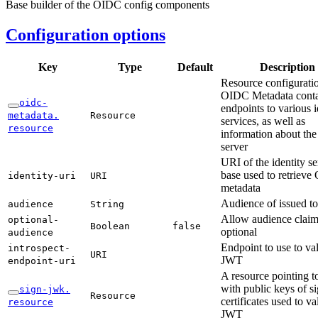
Base builder of the OIDC config components
Configuration options
Key
Type
Default
Description
Resource configuratio
OIDC Metadata conta
oidc-
endpoints to various i
metadata.
Resource
services, as well as
resource
information about the 
server
URI of the identity se
base used to retriev
identity-
uri
URI
metadata
Audience of issued t
audience
String
Allow audience claim
optional-
Boolean
false
optional
audience
Endpoint to use to val
introspect-
URI
JWT
endpoint-
uri
A resource pointing 
with public keys of s
sign-
jwk.
Resource
certificates used to va
resource
JWT