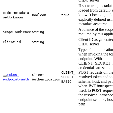
OIDC server
If set to true, metadat
loaded from default (
oidc-
metadata-
known) location, unles
Boolean
true
well-
known
explicitly defined usi
metadata-resource
Audience of the scop
scope-
audience
String
required by this appli
Client ID as generate
client-
id
String
OIDC server
Type of authenticatio
when invoking the to
endpoint. With
CLIENT_SECRET_
credentials are sent o
POST requests on th
CLIENT_
token-
Client
resolved token endpo
SECRET_
endpoint-
auth
Authentication
scheme, host, and pat
BASIC
when JWT introspecti
used, to POST reques
the resolved introspec
endpoint scheme, hos
path