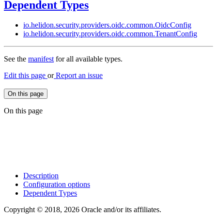
Dependent Types
io.
helidon.
security.
providers.
oidc.
common.
Oidc
Config
io.
helidon.
security.
providers.
oidc.
common.
Tenant
Config
See the
manifest
for all available types.
Edit this page
or
Report an issue
On this page
On this page
Description
Configuration options
Dependent Types
Copyright © 2018, 2026 Oracle and/or its affiliates.