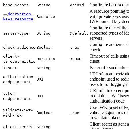
Configure base scope
base-
scopes
String
openid
A resource pointing 
decryption-
with private keys use
Resource
keys.
resource
JWE content key dec
Configure one of the
supported types of ide
server-
type
String
@default
servers
Configure audience c
check-
audience
Boolean
true
check
Timeout of calls usi
client-
Duration
30000
client
timeout-
millis
Issuer of issued token
issuer
String
URI of an authorizati
authorization-
endpoint used to redir
URI
endpoint-
uri
users to for logging-i
URI of a token endpo
token-
to obtain a JWT base
URI
endpoint-
uri
authentication code
Use JWK (a set of ke
validate-
jwt-
validate signatures o
Boolean
true
with-
jwk
to validate tokens
Client secret as gener
client-
secret
String