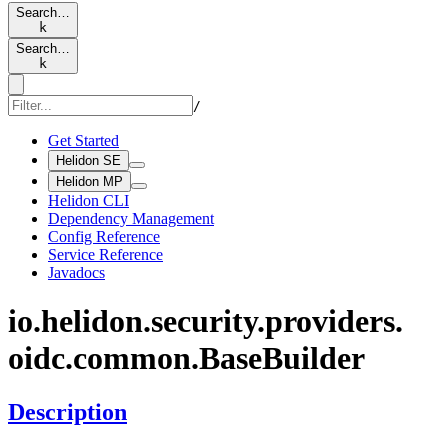
Search…
k
Search…
k
/
Get Started
Helidon SE
Helidon MP
Helidon CLI
Dependency Management
Config Reference
Service Reference
Javadocs
io.
helidon.
security.
providers.
oidc.
common.
Base
Builder
Description