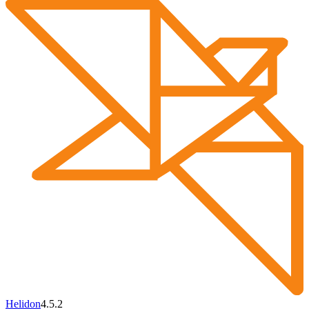
Helidon
4.5.2