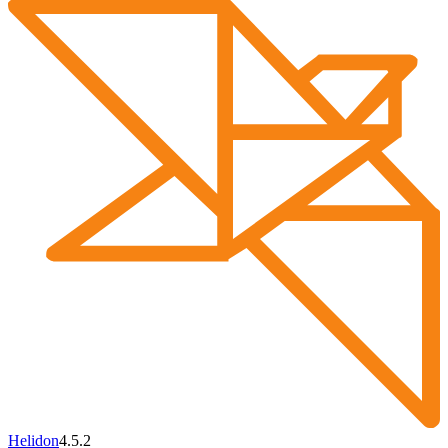
Helidon
4.5.2