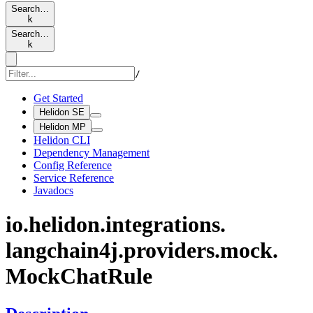
Search…
k
Search…
k
/
Get Started
Helidon SE
Helidon MP
Helidon CLI
Dependency Management
Config Reference
Service Reference
Javadocs
io.
helidon.
integrations.
langchain4j.
providers.
mock.
Mock
Chat
Rule