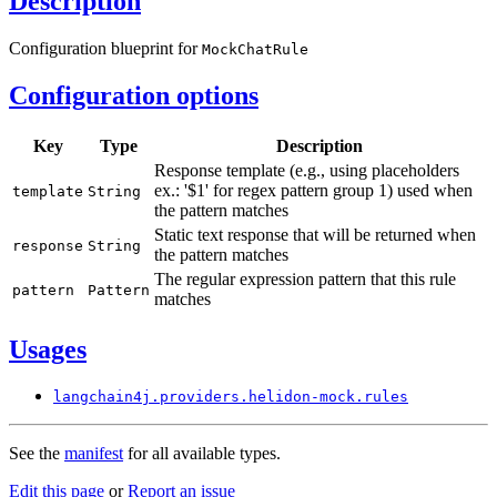
Description
Configuration blueprint for
Mock
Chat
Rule
Configuration options
Key
Type
Description
Response template (e.g., using placeholders
ex.: '$1' for regex pattern group 1) used when
template
String
the pattern matches
Static text response that will be returned when
response
String
the pattern matches
The regular expression pattern that this rule
pattern
Pattern
matches
Usages
langchain4j.
providers.
helidon-
mock.
rules
See the
manifest
for all available types.
Edit this page
or
Report an issue