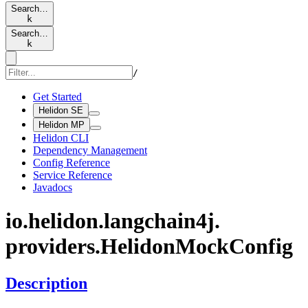
Search…
k
Search…
k
/
Get Started
Helidon SE
Helidon MP
Helidon CLI
Dependency Management
Config Reference
Service Reference
Javadocs
io.
helidon.
langchain4j.
providers.
Helidon
Mock
Config
Description