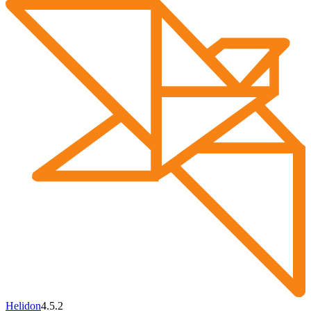
Helidon
4.5.2