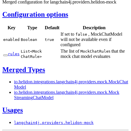
Merged configuration for langchain4j.providers.helidon-mock
Configuration options
Key
Type
Default
Description
If set to
, MockChatModel
false
will not be available even if
enabled
Boolean
true
configured
The list of
s that the
List<
Mock
Mock
Chat
Rule
rules
mock chat model evaluates
Chat
Rule>
Merged Types
io.
helidon.
integrations.
langchain4j.
providers.
mock.
Mock
Chat
Model
io.
helidon.
integrations.
langchain4j.
providers.
mock.
Mock
Streaming
Chat
Model
Usages
langchain4j.
providers.
helidon-
mock