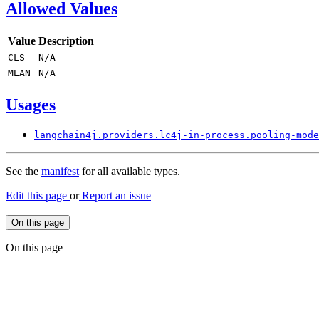
Allowed Values
Value
Description
CLS
N/
A
MEAN
N/
A
Usages
langchain4j.
providers.
lc4j-
in-process.
pooling-
mode
See the
manifest
for all available types.
Edit this page
or
Report an issue
On this page
On this page