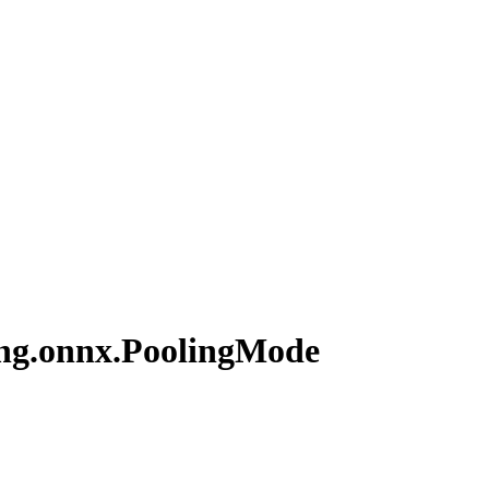
ng.
onnx.
Pooling
Mode