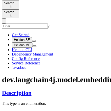
Search…
k
Search…
k
/
Get Started
Helidon SE
Helidon MP
Helidon CLI
Dependency Management
Config Reference
Service Reference
Javadocs
dev.
langchain4j.
model.
embeddi
Description
This type is an enumeration.