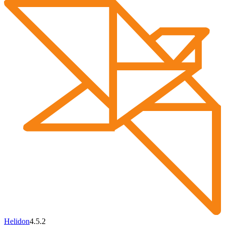
Helidon
4.5.2