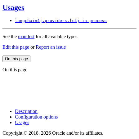
Usages
langchain4j.
providers.
lc4j-
in-process
See the
manifest
for all available types.
Edit this page
or
Report an issue
On this page
On this page
Description
Configuration options
Usages
Copyright © 2018, 2026 Oracle and/or its affiliates.