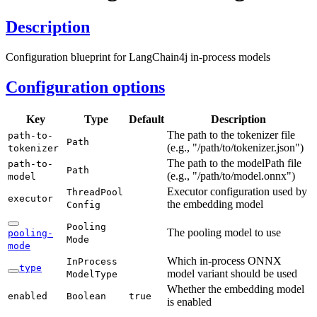
Description
Configuration blueprint for LangChain4j in-process models
Configuration options
Key
Type
Default
Description
The path to the tokenizer file
path-
to-
Path
(e.g., "/path/to/tokenizer.json")
tokenizer
The path to the modelPath file
path-
to-
Path
(e.g., "/path/to/model.onnx")
model
Executor configuration used by
Thread
Pool
executor
the embedding model
Config
Pooling
The pooling model to use
pooling-
Mode
mode
Which in-process ONNX
In
Process
type
model variant should be used
Model
Type
Whether the embedding model
enabled
Boolean
true
is enabled