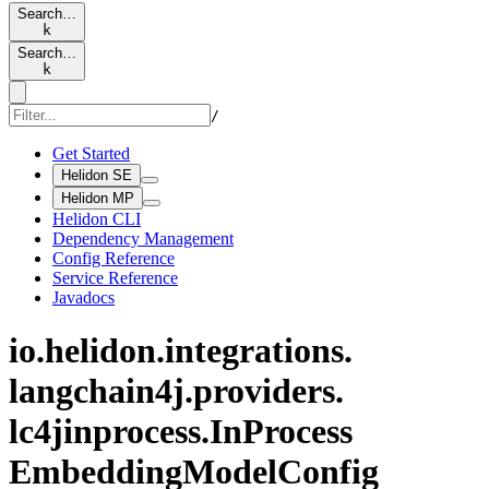
Search…
k
Search…
k
/
Get Started
Helidon SE
Helidon MP
Helidon CLI
Dependency Management
Config Reference
Service Reference
Javadocs
io.
helidon.
integrations.
langchain4j.
providers.
lc4jinprocess.
InProcess
Embedding
Model
Config