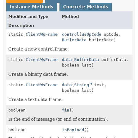
Instance Methods
Concrete Methods
Modifier and Type
Method
Description
static
ClientWsFrame
control
(
WsOpCode
opCode,
BufferData
bufferData)
Create a new control frame.
static
ClientWsFrame
data
(
BufferData
bufferData,
boolean last)
Create a binary data frame.
static
ClientWsFrame
data
(
String
text,
boolean last)
Create a text data frame.
boolean
fin
()
Is the end of message (or end of continuation).
boolean
isPayload
()