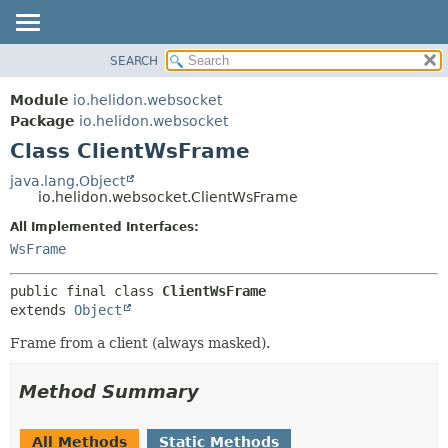
SEARCH
OVERVIEW
SUMMARY:
NESTED
MODULE
Module
io.helidon.websocket
FIELD
PACKAGE
Package
io.helidon.websocket
CONSTR
Class ClientWsFrame
CLASS
METHOD
USE
java.lang.Object
io.helidon.websocket.ClientWsFrame
TREE
DETAIL:
All Implemented Interfaces:
DEPRECATED
FIELD
WsFrame
INDEX
CONSTR
METHOD
HELP
public final class 
ClientWsFrame
extends 
Object
Frame from a client (always masked).
Method Summary
All Methods
Static Methods