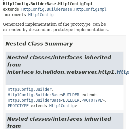
Http1Config.BuilderBase.Http1ConfigImpl
extends 
HttpConfig.BuilderBase.HttpConfigImpl
implements 
Http1Config
Generated implementation of the prototype, can be
extended by descendant prototype implementations.
Nested Class Summary
Nested classes/interfaces inherited
from
interface io.helidon.webserver.http1.
Htt
Http1Config.Builder
,
Http1Config.BuilderBase
<
BUILDER
extends
Http1Config.BuilderBase
<
BUILDER
,
PROTOTYPE
>,
PROTOTYPE
extends
Http1Config
>
Nested classes/interfaces inherited
from