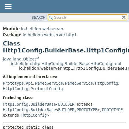
SEARCH
OVERVIEW
SUMMARY:
NESTED
MODULE
Module
io.helidon.webserver
FIELD
PACKAGE
Package
io.helidon.webserver.http1
CONSTR
Class
CLASS
METHOD
Http1Config.BuilderBase.Http1Config
USE
TREE
java.lang.Object
DETAIL:
io.helidon.http.HttpConfig.BuilderBase.HttpConfigImpl
DEPRECATED
FIELD
io.helidon.webserver.http1.Http1Config.BuilderBase.
INDEX
CONSTR
All Implemented Interfaces:
METHOD
HELP
Prototype.Api
,
NamedService
,
NamedService
,
HttpConfig
,
Http1Config
,
ProtocolConfig
Enclosing class:
Http1Config.BuilderBase
<
BUILDER
extends
Http1Config.BuilderBase
<
BUILDER
,
PROTOTYPE
>,
PROTOTYPE
extends
Http1Config
>
protected static class 