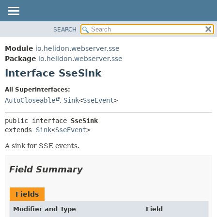
SEARCH
OVERVIEW
SUMMARY:
NESTED
MODULE
Module
io.helidon.webserver.sse
FIELD
PACKAGE
Package
io.helidon.webserver.sse
CONSTR
Interface SseSink
CLASS
METHOD
USE
All Superinterfaces:
TREE
AutoCloseable
,
Sink
<
SseEvent
>
DETAIL:
DEPRECATED
FIELD
public interface 
SseSink
INDEX
CONSTR
extends 
Sink
<
SseEvent
>
METHOD
HELP
A sink for SSE events.
Field Summary
Fields
Modifier and Type
Field