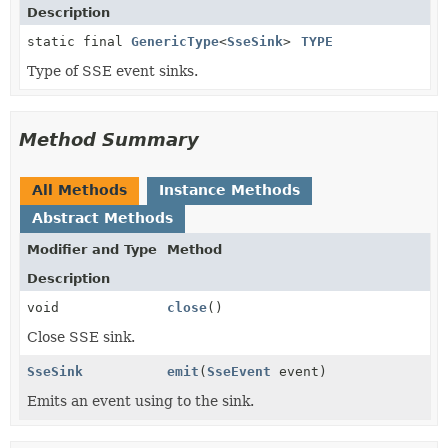
Description
static final
GenericType
<
SseSink
>
TYPE
Type of SSE event sinks.
Method Summary
All Methods
Instance Methods
Abstract Methods
Modifier and Type
Method
Description
void
close
()
Close SSE sink.
SseSink
emit
(
SseEvent
event)
Emits an event using to the sink.