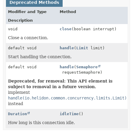
Deprecated Methods
Modifier and Type
Method
Description
void
close
(boolean interrupt)
Close a connection.
default void
handle
(
Limit
limit)
Start handling the connection.
default void
handle
(
Semaphore
requestSemaphore)
Deprecated, for removal: This API element is
subject to removal in a future version.
implement
handle(io.helidon.common.concurrency.limits.Limit)
instead
Duration
idleTime
()
How long is this connection idle.