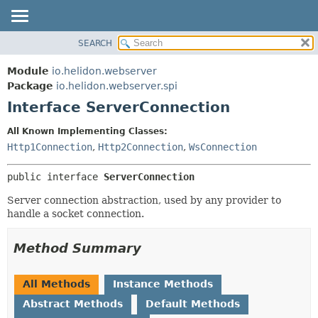
SEARCH
OVERVIEW
SUMMARY:
NESTED
MODULE
Module
io.helidon.webserver
FIELD
PACKAGE
Package
io.helidon.webserver.spi
CONSTR
Interface ServerConnection
CLASS
METHOD
USE
All Known Implementing Classes:
TREE
Http1Connection
,
Http2Connection
,
WsConnection
DETAIL:
DEPRECATED
FIELD
public interface 
ServerConnection
INDEX
CONSTR
Server connection abstraction, used by any provider to
METHOD
HELP
handle a socket connection.
Method Summary
All Methods
Instance Methods
Abstract Methods
Default Methods