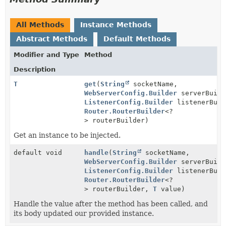
All Methods
Instance Methods
Abstract Methods
Default Methods
Modifier and Type
Method
Description
T
get
(
String
socketName,
WebServerConfig.Builder
serverBuild
ListenerConfig.Builder
listenerBuil
Router.RouterBuilder
<?
> routerBuilder)
Get an instance to be injected.
default void
handle
(
String
socketName,
WebServerConfig.Builder
serverBuild
ListenerConfig.Builder
listenerBuil
Router.RouterBuilder
<?
> routerBuilder,
T
value)
Handle the value after the method has been called, and
its body updated our provided instance.