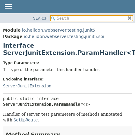
SEARCH
OVERVIEW
SUMMARY:
NESTED
MODULE
Module
io.helidon.webserver.testing.junit5
FIELD
PACKAGE
Package
io.helidon.webserver.testing.junit5.spi
CONSTR
Interface
CLASS
METHOD
ServerJunitExtension.ParamHandler<
USE
TREE
DETAIL:
Type Parameters:
T
- type of the parameter this handler handles
DEPRECATED
FIELD
INDEX
CONSTR
Enclosing interface:
ServerJunitExtension
METHOD
HELP
public static interface 
ServerJunitExtension.ParamHandler<T>
Handler of server test parameters of methods annotated
with
SetUpRoute
.
Method Summary