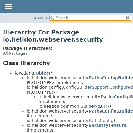
SEARCH
OVERVIEW
MODULE
Hierarchy For Package
PACKAGE
io.helidon.webserver.security
CLASS
Package Hierarchies:
USE
All Packages
TREE
Class Hierarchy
DEPRECATED
java.lang.
Object
INDEX
io.helidon.webserver.security.
PathsConfig.Build
PROTOTYPE> (implements
HELP
io.helidon.config.
ConfigBuilderSupport.Configured
PROTOTYPE>)
io.helidon.webserver.security.
PathsConfig.B
(implements
io.helidon.common.
Builder
<B,
T>)
io.helidon.webserver.security.
PathsConfig.Build
(implements
io.helidon.webserver.security.
PathsConfig
)
io.helidon.webserver.security.
SecurityFeature
(implements