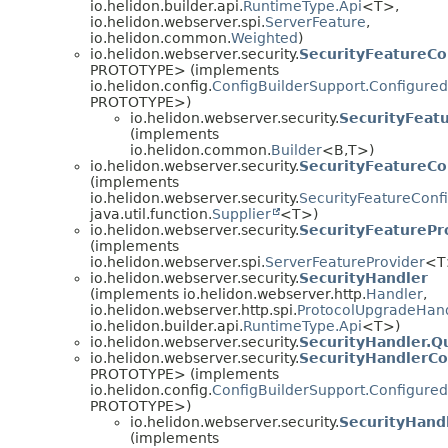
io.helidon.builder.api.
RuntimeType.Api
<T>,
io.helidon.webserver.spi.
ServerFeature
,
io.helidon.common.
Weighted
)
io.helidon.webserver.security.
SecurityFeatureCo
PROTOTYPE> (implements
io.helidon.config.
ConfigBuilderSupport.Configured
PROTOTYPE>)
io.helidon.webserver.security.
SecurityFeatu
(implements
io.helidon.common.
Builder
<B,
T>)
io.helidon.webserver.security.
SecurityFeatureCo
(implements
io.helidon.webserver.security.
SecurityFeatureConf
java.util.function.
Supplier
<T>)
io.helidon.webserver.security.
SecurityFeaturePr
(implements
io.helidon.webserver.spi.
ServerFeatureProvider
<T
io.helidon.webserver.security.
SecurityHandler
(implements io.helidon.webserver.http.
Handler
,
io.helidon.webserver.http.spi.
ProtocolUpgradeHan
io.helidon.builder.api.
RuntimeType.Api
<T>)
io.helidon.webserver.security.
SecurityHandler.
io.helidon.webserver.security.
SecurityHandlerCo
PROTOTYPE> (implements
io.helidon.config.
ConfigBuilderSupport.Configured
PROTOTYPE>)
io.helidon.webserver.security.
SecurityHandl
(implements