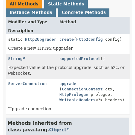
All Methods
Static Methods
Instance Methods
Concrete Methods
Modifier and Type
Method
Description
static
Http2Upgrader
create
(
Http2Config
config)
Create a new HTTP2 upgrader.
String
supportedProtocol
()
Expected value of the protocol upgrade, such as
h2c
, or
websocket
.
ServerConnection
upgrade
(
ConnectionContext
ctx,
HttpPrologue
prologue,
WritableHeaders
<?> headers)
Upgrade connection.
Methods inherited from
class java.lang.
Object