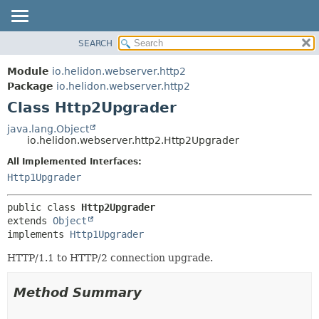
SEARCH
OVERVIEW
SUMMARY:
NESTED
MODULE
Module
io.helidon.webserver.http2
FIELD
PACKAGE
Package
io.helidon.webserver.http2
CONSTR
Class Http2Upgrader
CLASS
METHOD
USE
java.lang.Object
io.helidon.webserver.http2.Http2Upgrader
TREE
DETAIL:
All Implemented Interfaces:
DEPRECATED
FIELD
Http1Upgrader
INDEX
CONSTR
METHOD
HELP
public class 
Http2Upgrader
extends 
Object
implements 
Http1Upgrader
HTTP/1.1 to HTTP/2 connection upgrade.
Method Summary