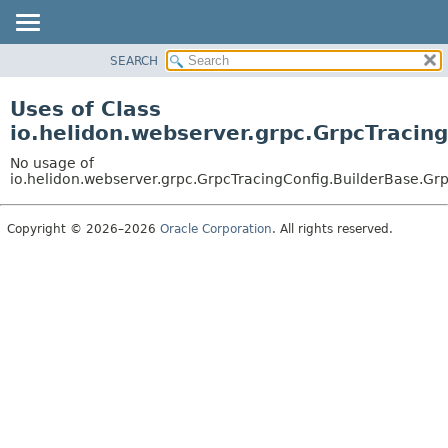
SEARCH
OVERVIEW
MODULE
Uses of Class
PACKAGE
io.helidon.webserver.grpc.GrpcTracin
CLASS
No usage of
USE
io.helidon.webserver.grpc.GrpcTracingConfig.BuilderBase.Gr
TREE
Copyright © 2026–2026
Oracle Corporation
. All rights reserved.
DEPRECATED
INDEX
HELP