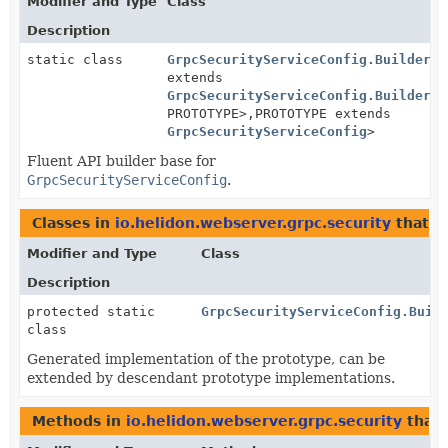
Modifier and Type
Class
Description
static class
GrpcSecurityServiceConfig.BuilderBa
extends
GrpcSecurityServiceConfig.BuilderBa
PROTOTYPE>,
PROTOTYPE extends
GrpcSecurityServiceConfig
>
Fluent API builder base for
GrpcSecurityServiceConfig
.
Classes in
io.helidon.webserver.grpc.security
that 
Modifier and Type
Class
Description
protected static
GrpcSecurityServiceConfig.Buil
class
Generated implementation of the prototype, can be
extended by descendant prototype implementations.
Methods in
io.helidon.webserver.grpc.security
that 