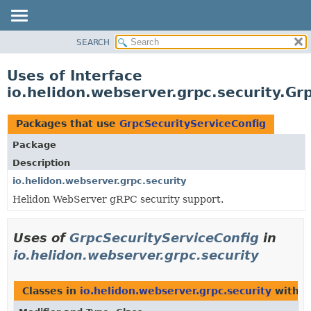
SEARCH
OVERVIEW
MODULE
Uses of Interface
PACKAGE
io.helidon.webserver.grpc.security.Gr
CLASS
USE
Packages that use
GrpcSecurityServiceConfig
TREE
Package
DEPRECATED
Description
INDEX
io.helidon.webserver.grpc.security
Helidon WebServer gRPC security support.
HELP
Uses of
GrpcSecurityServiceConfig
in
io.helidon.webserver.grpc.security
Classes in
io.helidon.webserver.grpc.security
with t